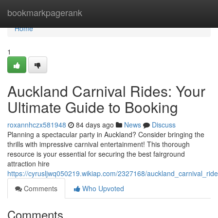
Home
bookmarkpagerank
Home
1
Auckland Carnival Rides: Your
Ultimate Guide to Booking
roxannhczx581948
84 days ago
News
Discuss
Planning a spectacular party in Auckland? Consider bringing the
thrills with impressive carnival entertainment! This thorough
resource is your essential for securing the best fairground
attraction hire
https://cyrusljwq050219.wikiap.com/2327168/auckland_carnival_rid
Comments
Who Upvoted
Comments