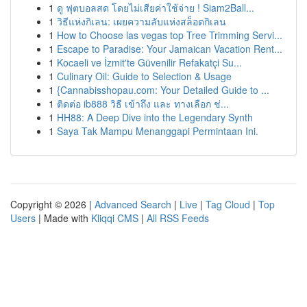
1
ดู ฟุตบอลสด โดยไม่เสียค่าใช้จ่าย ! Siam2Ball...
1
วิธีแห่งกิเลน: เผยความลับแห่งสล็อตกิเลน
1
How to Choose las vegas top Tree Trimming Servi...
1
Escape to Paradise: Your Jamaican Vacation Rent...
1
Kocaeli ve İzmit'te Güvenilir Refakatçi Su...
1
Culinary Oil: Guide to Selection & Usage
1
{Cannabisshopau.com: Your Detailed Guide to ...
1
ติดต่อ ib888 วิธี เข้าถึง และ ทางเลือก ช่...
1
HH88: A Deep Dive into the Legendary Synth
1
Saya Tak Mampu Menanggapi Permintaan Ini.
Copyright © 2026 |
Advanced Search
|
Live
|
Tag Cloud
|
Top
Users
| Made with
Kliqqi CMS
|
All RSS Feeds