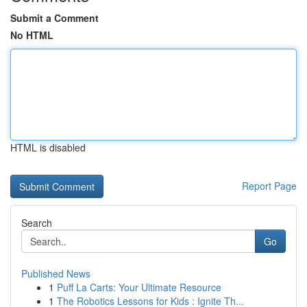
Submit a Comment
No HTML
HTML is disabled
Report Page
Search
Go
Published News
1
Puff La Carts: Your Ultimate Resource
1
The Robotics Lessons for Kids : Ignite Th...