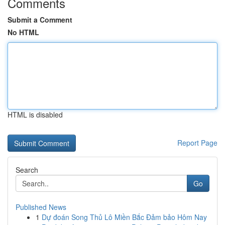
Comments
Submit a Comment
No HTML
HTML is disabled
Report Page
Search
Go
Published News
1
Dự đoán Song Thủ Lô Miền Bắc Đảm bảo Hôm Nay