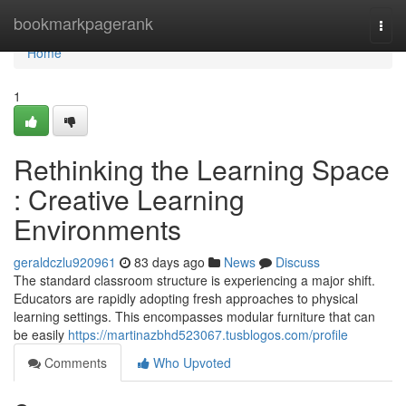
Home
bookmarkpagerank
Togg
navi
Home
1
Rethinking the Learning Space
: Creative Learning
Environments
geraldczlu920961
83 days ago
News
Discuss
The standard classroom structure is experiencing a major shift.
Educators are rapidly adopting fresh approaches to physical
learning settings. This encompasses modular furniture that can
be easily
https://martinazbhd523067.tusblogos.com/profile
Comments
Who Upvoted