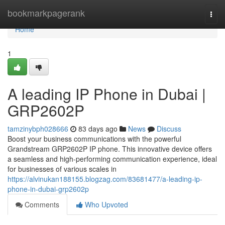
Home
bookmarkpagerank
Togg
navi
Home
1
A leading IP Phone in Dubai |
GRP2602P
tamzinybph028666
83 days ago
News
Discuss
Boost your business communications with the powerful
Grandstream GRP2602P IP phone. This innovative device offers
a seamless and high-performing communication experience, ideal
for businesses of various scales in
https://alvinukan188155.blogzag.com/83681477/a-leading-ip-
phone-in-dubai-grp2602p
Comments
Who Upvoted