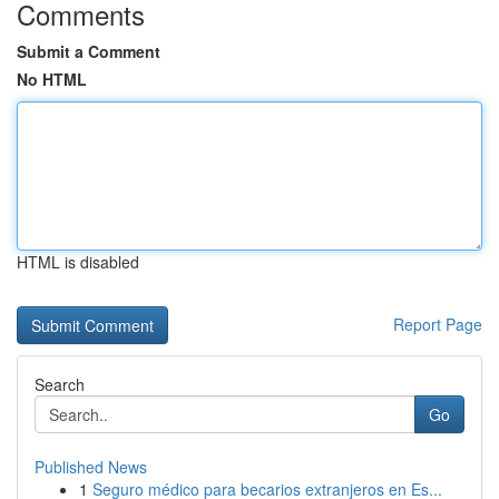
Comments
Submit a Comment
No HTML
HTML is disabled
Report Page
Search
Go
Published News
1
Seguro médico para becarios extranjeros en Es...