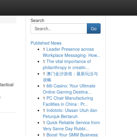
Search
Go
Published News
1
Leader Presence across
Workplace Messaging- How...
1
The vital importance of
philanthropy in creatin...
1
澳门金沙游戏：最新玩法与
攻略
actical
1
88i Casino: Your Ultimate
Online Gaming Destina...
s
1
PC Chair Manufacturing
Facilities in China : Pr...
1
Indototo: Ulasan Utuh dan
Petunjuk Bertaruh
1
Quick Reliable Service from
Very Same Day Rubbi...
1
Boost Your SMM Business: