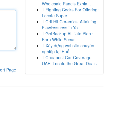
Wholesale Panels Expla...
1
Fighting Cocks For Offering:
Locate Super...
1
Crit Hit Ceramics: Attaining
Flawlessness in Yo...
1
GotBackup Affiliate Plan :
Earn While Secur...
1
Xây dựng website chuyên
nghiệp tại Huế
1
Cheapest Car Coverage
UAE: Locate the Great Deals
ort Page