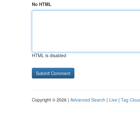
No HTML
HTML is disabled
Copyright © 2026 |
Advanced Search
|
Live
|
Tag Clou