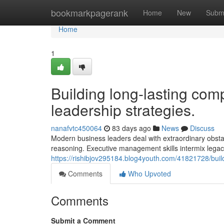
Home
bookmarkpagerank
Home
New
Subm
Home
1
Building long-lasting comp
leadership strategies.
nanafvtc450064
83 days ago
News
Discuss
Modern business leaders deal with extraordinary obsta
reasoning. Executive management skills intermix leg
https://rishibjov295184.blog4youth.com/41821728/build
Comments
Who Upvoted
Comments
Submit a Comment