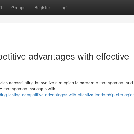
it
Groups
Register
Login
etitive advantages with effective
cles necessitating innovative strategies to corporate management and t
acy management concepts with
ing-lasting-competitive-advantages-with-effective-leadership-strategie