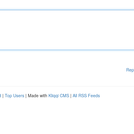
Rep
d
|
Top Users
| Made with
Kliqqi CMS
|
All RSS Feeds