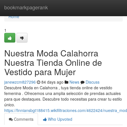
Home
bookmarkpagerank
Home
1
Nuestra Moda Calahorra
Nuestra Tienda Online de
Vestido para Mujer
janewzcm827296
84 days ago
News
Discuss
Descubre Moda en Calahorra , tuya tienda online de vestido
femenina . Ofrecemos una amplia selección de prendas actuales
para que destaques. Descubre todo necesitas para crear tu estilo
único.
https://finniansbgt188415.wikifiltraciones.com/4622424/nuestra_m
Comments
Who Upvoted