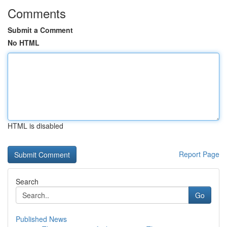
Comments
Submit a Comment
No HTML
HTML is disabled
Report Page
Search
Go
Published News