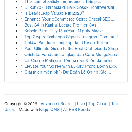
1
This cannot satisfy the request . This pr...
1
Dukun707: Rahasia di Balik Sosok Kontroversial
1
Is LeadsLeap Valuable in 2023?
1
Enhance Your eCommerce Store: Critical SEO...
1
Best CA in Kaithal Locate Premier CAs
1
Kobold Bard: Tiny Musician, Mighty Magic
1
Top Crypto Exchange Signals Telegram Communi...
1
ibet44: Panduan Lengkap dan Ulasan Terbaru
1
Your Ultimate Guide to the Best Craft Goods Shop
1
Qristoto: Panduan Lengkap dan Cara Mengakses
1
U2 Casino Malaysia: Permainan & Pendaftaran
1
Elevate Your Soirée with Luxury Photo Booth Exp...
1
Giải miền miễn phí · Dự Đoán Lô Chính Xác ...
Copyright © 2026 |
Advanced Search
|
Live
|
Tag Cloud
|
Top
Users
| Made with
Kliqqi CMS
|
All RSS Feeds