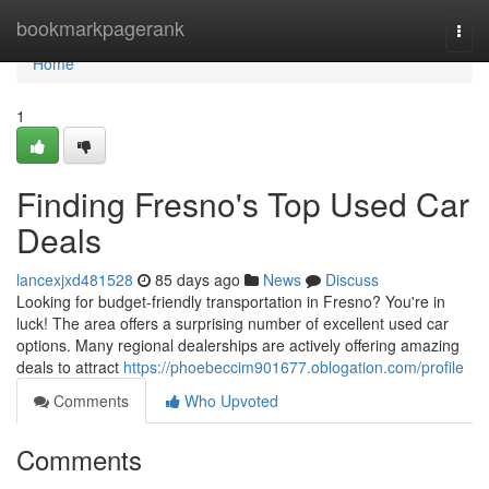
Home
bookmarkpagerank
Togg
navi
Home
1
Finding Fresno's Top Used Car
Deals
lancexjxd481528
85 days ago
News
Discuss
Looking for budget-friendly transportation in Fresno? You're in
luck! The area offers a surprising number of excellent used car
options. Many regional dealerships are actively offering amazing
deals to attract
https://phoebeccim901677.oblogation.com/profile
Comments
Who Upvoted
Comments