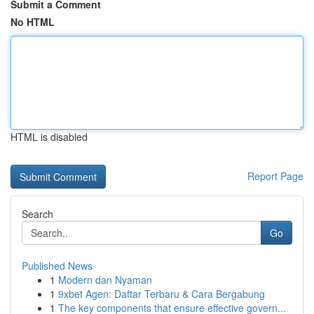
Submit a Comment
No HTML
HTML is disabled
Report Page
Search
Go
Published News
1
Modern dan Nyaman
1
9xbet Agen: Daftar Terbaru & Cara Bergabung
1
The key components that ensure effective govern...