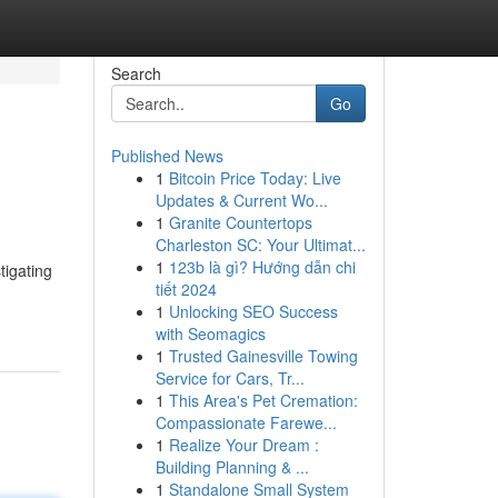
Search
Go
Published News
1
Bitcoin Price Today: Live
Updates & Current Wo...
1
Granite Countertops
Charleston SC: Your Ultimat...
1
123b là gì? Hướng dẫn chi
tigating
tiết 2024
1
Unlocking SEO Success
with Seomagics
1
Trusted Gainesville Towing
Service for Cars, Tr...
1
This Area's Pet Cremation:
Compassionate Farewe...
1
Realize Your Dream :
Building Planning & ...
1
Standalone Small System