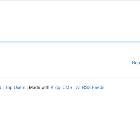
Rep
d
|
Top Users
| Made with
Kliqqi CMS
|
All RSS Feeds