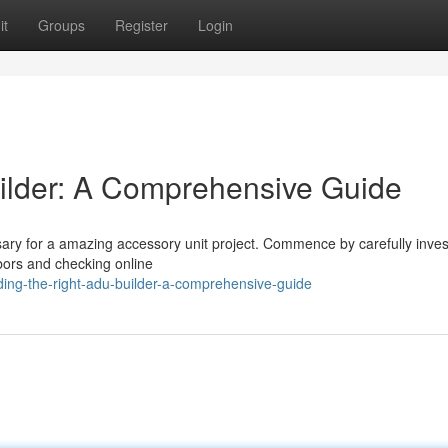
it
Groups
Register
Login
ilder: A Comprehensive Guide
ssary for a amazing accessory unit project. Commence by carefully inves
bors and checking online
ing-the-right-adu-builder-a-comprehensive-guide