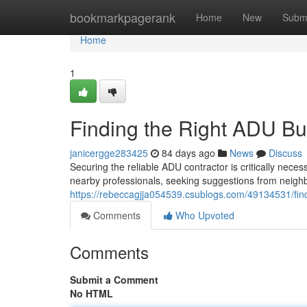
Home
bookmarkpagerank
Home
New
Subm
Home
1
Finding the Right ADU Bu
janicergge283425
84 days ago
News
Discuss
Securing the reliable ADU contractor is critically nece
nearby professionals, seeking suggestions from neigh
https://rebeccagjja054539.csublogs.com/49134531/find
Comments
Who Upvoted
Comments
Submit a Comment
No HTML