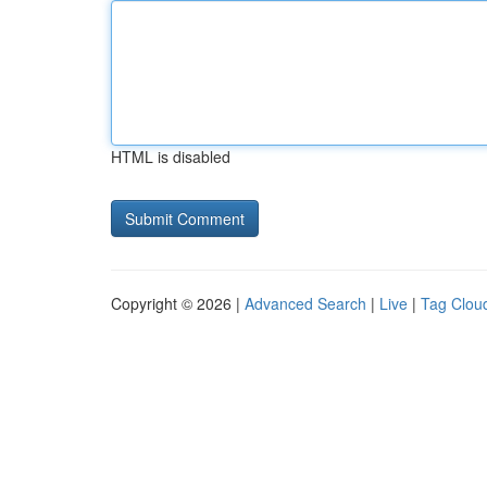
HTML is disabled
Copyright © 2026 |
Advanced Search
|
Live
|
Tag Clou