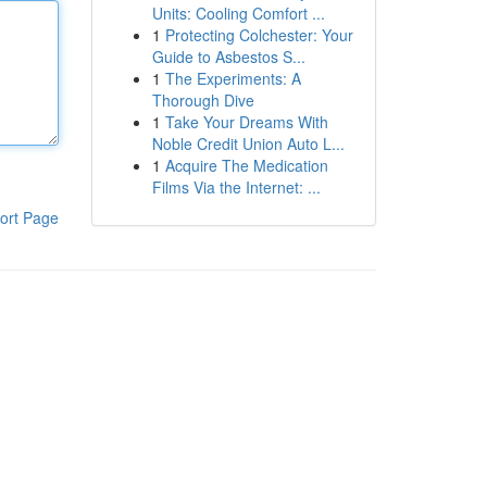
Units: Cooling Comfort ...
1
Protecting Colchester: Your
Guide to Asbestos S...
1
The Experiments: A
Thorough Dive
1
Take Your Dreams With
Noble Credit Union Auto L...
1
Acquire The Medication
Films Via the Internet: ...
ort Page