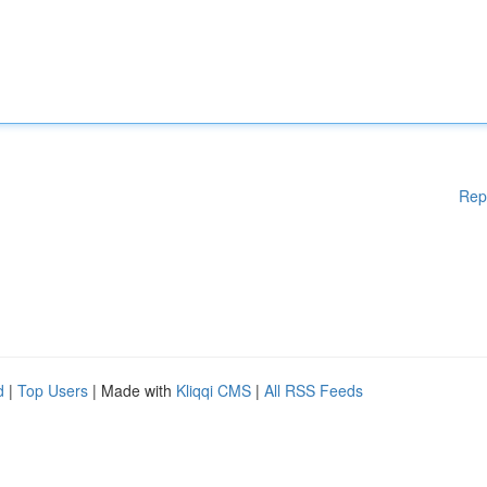
Rep
d
|
Top Users
| Made with
Kliqqi CMS
|
All RSS Feeds