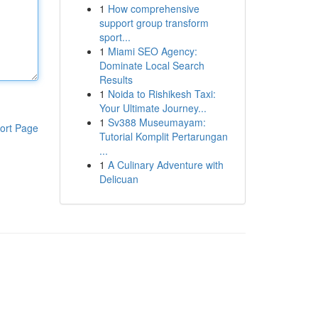
1
How comprehensive
support group transform
sport...
1
Miami SEO Agency:
Dominate Local Search
Results
1
Noida to Rishikesh Taxi:
Your Ultimate Journey...
1
Sv388 Museumayam:
ort Page
Tutorial Komplit Pertarungan
...
1
A Culinary Adventure with
Delicuan