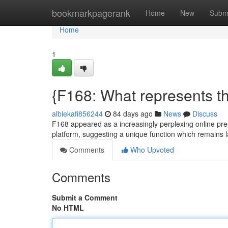
Home
bookmarkpagerank
Home
New
Subm
Home
1
{F168: What represents th
albiekafi856244
84 days ago
News
Discuss
F168 appeared as a increasingly perplexing online prese
platform, suggesting a unique function which remains 
Comments
Who Upvoted
Comments
Submit a Comment
No HTML