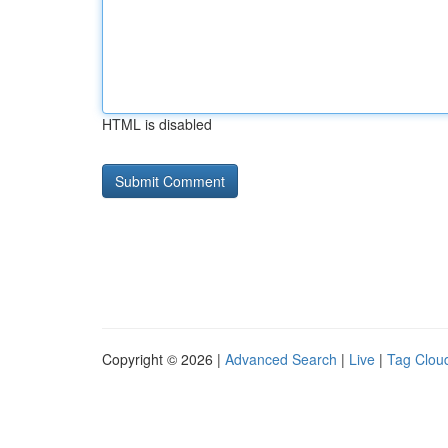
HTML is disabled
Copyright © 2026 |
Advanced Search
|
Live
|
Tag Clou