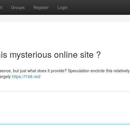
it
Groups
Register
Login
is mysterious online site ?
nce, but just what does it provide? Speculation encircle this relativel
largely
https://f168.red/