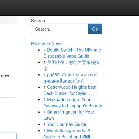
Search
Go
Published News
1
Boutiq Switch: The Ultimate
Disposable Vape Guide
1
美国代孕：您的生育旅程指
南
1
pg888: สัมผัสประสบการณ์
y new
สุดยอดสล็อตออนไลน์
1
Cottonwood Heights best
Deck Builder for Stylis...
1
Makhado Lodge: Your
Gateway to Limpopo's Beauty
1
Smart Irrigation for Your
Lawn
1
Your Journey Guide
1
Monk Backgrounds: A
Guide to Belief and Skill