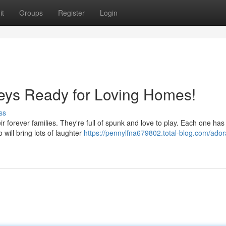
it
Groups
Register
Login
ys Ready for Loving Homes!
ss
r forever families. They're full of spunk and love to play. Each one has
will bring lots of laughter
https://pennylfna679802.total-blog.com/ador