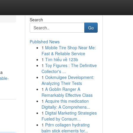
Search
Go
Published News
1
Mobile Tire Shop Near Me:
Fast & Reliable Service
1
Tìm hiểu về 123b
1
Toy Figures : The Definitive
Collector's ...
 a
1
Ookmulgee Development:
able-
Analyzing Their Tests
1
A Goblin Ranger A
Remarkably Effective Class
1
Acquire this medication
Digitally: A Comprehens...
1
Digital Marketing Strategies
Fueled by Consum...
1
Pdrn collagen hydrating
balm stick elements for...