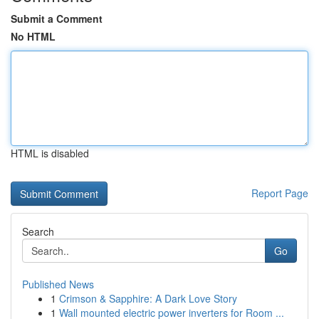
Submit a Comment
No HTML
HTML is disabled
Report Page
Search
Go
Published News
1
Crimson & Sapphire: A Dark Love Story
1
Wall mounted electric power inverters for Room ...