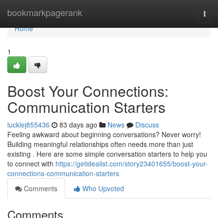
Home
bookmarkpagerank
Togg
navi
Home
1
Boost Your Connections:
Communication Starters
lucklej855436
83 days ago
News
Discuss
Feeling awkward about beginning conversations? Never worry!
Building meaningful relationships often needs more than just
existing . Here are some simple conversation starters to help you
to connect with
https://getidealist.com/story23401655/boost-your-
connections-communication-starters
Comments
Who Upvoted
Comments