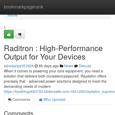
Home
bookmarkpagerank
Home
1
Raditron : High-Performance
Output for Your Devices
adreaqnpy357628
85 days ago
News
Discuss
When it comes to powering your core equipment, you need a
solution that delivers both consistencyassured. Raydafon offers
precisely that - advanced power solutions designed to meet the
demanding needs of modern
https://heathhqyi693753.birderswiki.com/1841250/raydafon_suprem
Comments
Who Upvoted
Comments