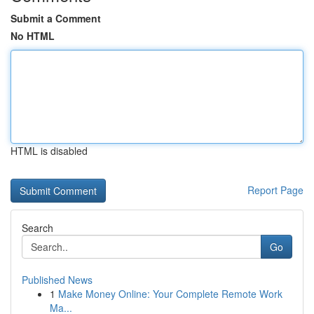
Submit a Comment
No HTML
HTML is disabled
Report Page
Search
Go
Published News
1
Make Money Online: Your Complete Remote Work
Ma...