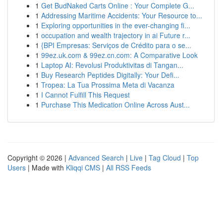
1
Get BudNaked Carts Online : Your Complete G...
1
Addressing Maritime Accidents: Your Resource to...
1
Exploring opportunities in the ever-changing fi...
1
occupation and wealth trajectory in ai Future r...
1
{BPI Empresas: Serviços de Crédito para o se...
1
99ez.uk.com & 99ez.cn.com: A Comparative Look
1
Laptop AI: Revolusi Produktivitas di Tangan...
1
Buy Research Peptides Digitally: Your Defi...
1
Tropea: La Tua Prossima Meta di Vacanza
1
I Cannot Fulfill This Request
1
Purchase This Medication Online Across Aust...
Copyright © 2026 |
Advanced Search
|
Live
|
Tag Cloud
|
Top
Users
| Made with
Kliqqi CMS
|
All RSS Feeds