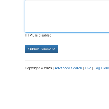
HTML is disabled
Copyright © 2026 |
Advanced Search
|
Live
|
Tag Clou