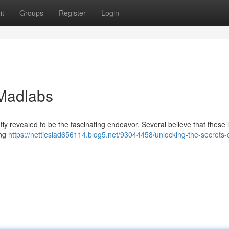
it
Groups
Register
Login
 Madlabs
ntly revealed to be the fascinating endeavor. Several believe that these 
ing
https://nettiesiad656114.blog5.net/93044458/unlocking-the-secrets-