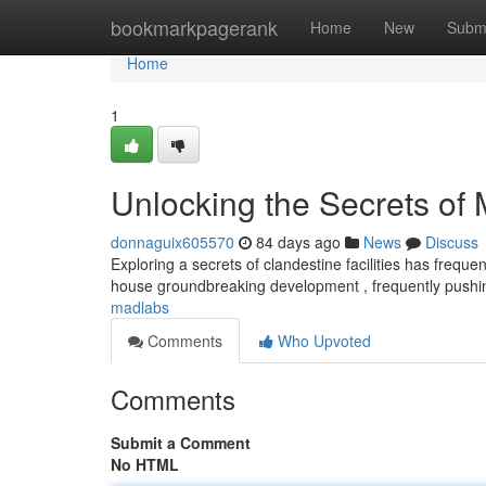
Home
bookmarkpagerank
Home
New
Subm
Home
1
Unlocking the Secrets of
donnaguix605570
84 days ago
News
Discuss
Exploring a secrets of clandestine facilities has freque
house groundbreaking development , frequently push
madlabs
Comments
Who Upvoted
Comments
Submit a Comment
No HTML