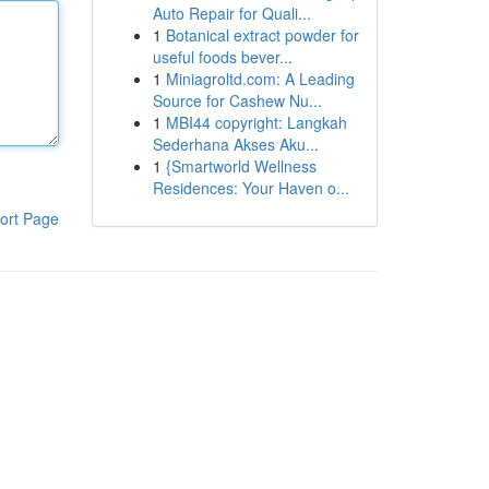
Auto Repair for Quali...
1
Botanical extract powder for
useful foods bever...
1
Miniagroltd.com: A Leading
Source for Cashew Nu...
1
MBI44 copyright: Langkah
Sederhana Akses Aku...
1
{Smartworld Wellness
Residences: Your Haven o...
ort Page