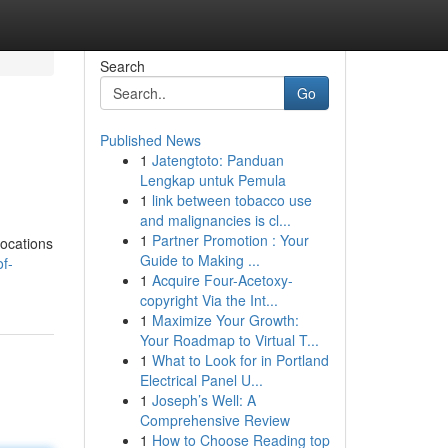
Search
Go
Published News
1
Jatengtoto: Panduan
Lengkap untuk Pemula
1
link between tobacco use
and malignancies is cl...
1
Partner Promotion : Your
locations
Guide to Making ...
of-
1
Acquire Four-Acetoxy-
copyright Via the Int...
1
Maximize Your Growth:
Your Roadmap to Virtual T...
1
What to Look for in Portland
Electrical Panel U...
1
Joseph’s Well: A
Comprehensive Review
1
How to Choose Reading top