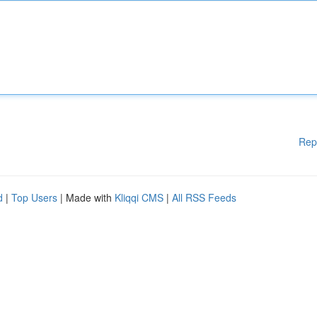
Rep
d
|
Top Users
| Made with
Kliqqi CMS
|
All RSS Feeds