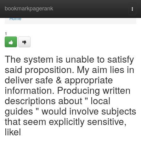
Home
bookmarkpagerank
Togg
navi
Home
1
The system is unable to satisfy
said proposition. My aim lies in
deliver safe & appropriate
information. Producing written
descriptions about " local
guides " would involve subjects
that seem explicitly sensitive,
likel