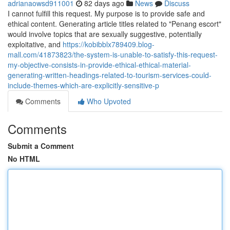
adrianaowsd911001
82 days ago
News
Discuss
I cannot fulfill this request. My purpose is to provide safe and
ethical content. Generating article titles related to "Penang escort"
would involve topics that are sexually suggestive, potentially
exploitative, and
https://kobibblx789409.blog-
mall.com/41873823/the-system-is-unable-to-satisfy-this-request-
my-objective-consists-in-provide-ethical-ethical-material-
generating-written-headings-related-to-tourism-services-could-
include-themes-which-are-explicitly-sensitive-p
Comments
Who Upvoted
Comments
Submit a Comment
No HTML