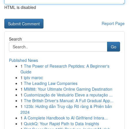
HTML is disabled
Report Page
Search
Go
Published News
1
The Power of Research Peptides: A Beginner's
Guide
1
iptv maroc
1
The Leading Law Companies
1
MM88: Your Ultimate Online Gaming Destination
1
Customização de Vestuário Eleve a reputação ...
1
The British Driver's Manual: A Full Gradual App...
1
123b: Hướng dẫn Truy cập Rõ ràng & Phiên bản
2024
1
A Complete Handbook to AI Girlfriend Intera...
1
QuickQ: Your Rapid Path to Data Insights