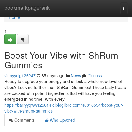
Home
bookmarkpagerank
Togg
navi
Home
1
Boost Your Vibe with ShRum
Gummies
vinnyyclg126247
85 days ago
News
Discuss
Ready to upgrade your energy and unlock a whole new level of
vibes? Look no further than ShRum Gummies! These tasty treats
are packed with potent ingredients that will have you feeling
energized in no time. With every
https://barryyqww125614.elbloglibre.com/40816594/boost-your-
vibe-with-shrum-gummies
Comments
Who Upvoted