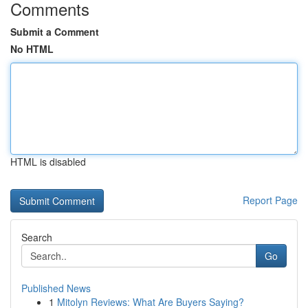
Comments
Submit a Comment
No HTML
HTML is disabled
Report Page
Search
Go
Published News
1
Mitolyn Reviews: What Are Buyers Saying?