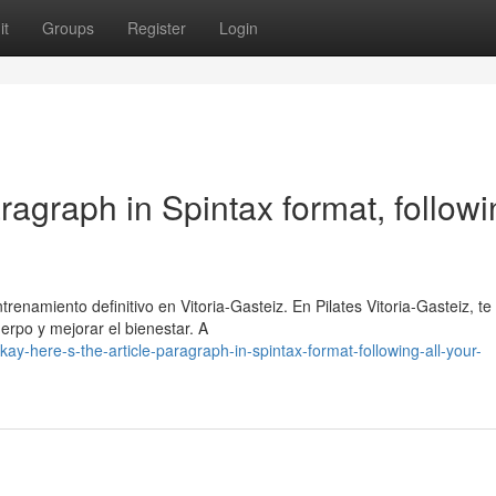
it
Groups
Register
Login
aragraph in Spintax format, follow
renamiento definitivo en Vitoria-Gasteiz. En Pilates Vitoria-Gasteiz, te
erpo y mejorar el bienestar. A
y-here-s-the-article-paragraph-in-spintax-format-following-all-your-