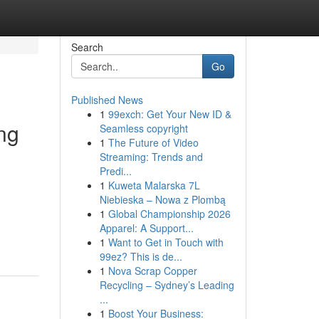
Search
Go
Published News
1
99exch: Get Your New ID &
ing
Seamless copyright
1
The Future of Video
Streaming: Trends and
Predi...
1
Kuweta Malarska 7L
Niebieska – Nowa z Plombą
1
Global Championship 2026
Apparel: A Support...
1
Want to Get in Touch with
99ez? This is de...
1
Nova Scrap Copper
Recycling – Sydney’s Leading
...
1
Boost Your Business: