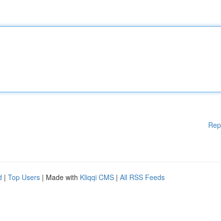
Rep
d
|
Top Users
| Made with
Kliqqi CMS
|
All RSS Feeds