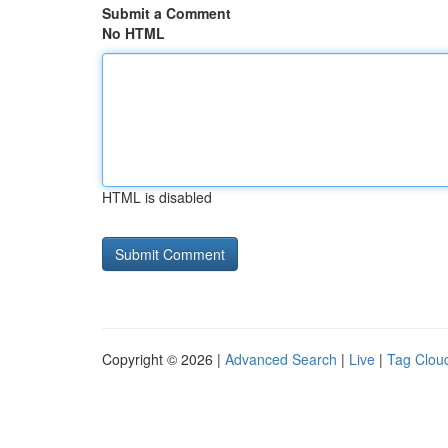
Submit a Comment
No HTML
HTML is disabled
Copyright © 2026 |
Advanced Search
|
Live
|
Tag Clou