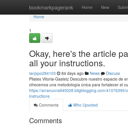
Home
bookmarkpagerank
Home
New
Subm
Home
1
Okay, here's the article p
all your instructions.
ianjxpo284103
84 days ago
News
Discuss
Pilates Vitoria-Gasteiz Descubre nuestro espacio de ent
ofrecemos una metodología única para fortalecer el cu
https://arranucns945028.bligblogging.com/41076395/oka
instructions
Comments
Who Upvoted
Comments