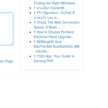
Finding the Right Wholesal...
1
ทางเลือก Caviar88
1
รีวิว Sigmafun: เว็บไซต์ ที่
น่าสนใจ และ ด...
1
Check The Web Connection
Speed: A Basic ...
1
How to Choose Portland
Electrical Panel Upgrade...
1
ĐềBảngKết Quả
ĐầuTrênMở ĐuôiDướiGốc MB
· XiênGh...
1
Y333 App: Your Guide to
Earning PKR
ort Page