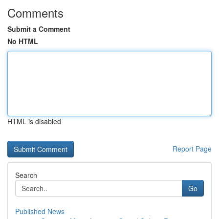
Comments
Submit a Comment
No HTML
HTML is disabled
Report Page
Search
Go
Published News