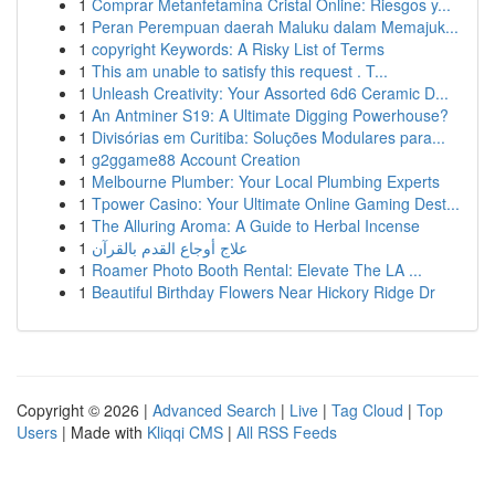
1
Comprar Metanfetamina Cristal Online: Riesgos y...
1
Peran Perempuan daerah Maluku dalam Memajuk...
1
copyright Keywords: A Risky List of Terms
1
This am unable to satisfy this request . T...
1
Unleash Creativity: Your Assorted 6d6 Ceramic D...
1
An Antminer S19: A Ultimate Digging Powerhouse?
1
Divisórias em Curitiba: Soluções Modulares para...
1
g2ggame88 Account Creation
1
Melbourne Plumber: Your Local Plumbing Experts
1
Tpower Casino: Your Ultimate Online Gaming Dest...
1
The Alluring Aroma: A Guide to Herbal Incense
1
علاج أوجاع القدم بالقرآن
1
Roamer Photo Booth Rental: Elevate The LA ...
1
Beautiful Birthday Flowers Near Hickory Ridge Dr
Copyright © 2026 |
Advanced Search
|
Live
|
Tag Cloud
|
Top
Users
| Made with
Kliqqi CMS
|
All RSS Feeds