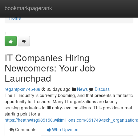
Home
bookmarkpagerank
Home
1
IT Companies Hiring
Newcomers: Your Job
Launchpad
regantpkm745466
85 days ago
News
Discuss
The IT industry is currently booming, and that presents a fantastic
opportunity for freshers. Many IT organizations are keenly
seeking graduates to fill entry-level positions. This provides a real
starting point for a
https://heathwtsg985150.wikimillions.com/351749/tech_organizati
Comments
Who Upvoted