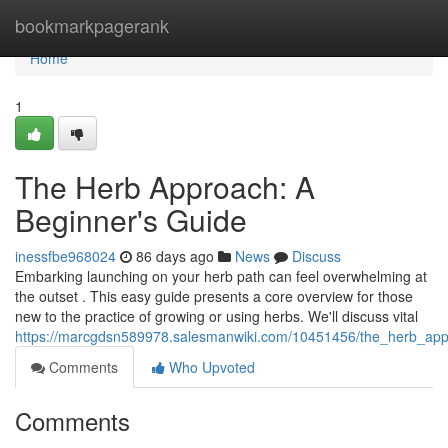
Home
bookmarkpagerank
Home
1
The Herb Approach: A
Beginner's Guide
inessfbe968024
86 days ago
News
Discuss
Embarking launching on your herb path can feel overwhelming at
the outset . This easy guide presents a core overview for those
new to the practice of growing or using herbs. We'll discuss vital
https://marcgdsn589978.salesmanwiki.com/10451456/the_herb_ap
Comments
Who Upvoted
Comments