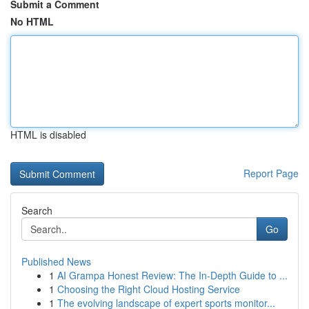
Submit a Comment
No HTML
HTML is disabled
Report Page
Search
Go
Published News
1
AI Grampa Honest Review: The In-Depth Guide to ...
1
Choosing the Right Cloud Hosting Service
1
The evolving landscape of expert sports monitor...