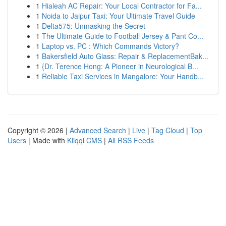
1
Hialeah AC Repair: Your Local Contractor for Fa...
1
Noida to Jaipur Taxi: Your Ultimate Travel Guide
1
Delta575: Unmasking the Secret
1
The Ultimate Guide to Football Jersey & Pant Co...
1
Laptop vs. PC : Which Commands Victory?
1
Bakersfield Auto Glass: Repair & ReplacementBak...
1
{Dr. Terence Hong: A Pioneer in Neurological B...
1
Reliable Taxi Services in Mangalore: Your Handb...
Copyright © 2026 |
Advanced Search
|
Live
|
Tag Cloud
|
Top
Users
| Made with
Kliqqi CMS
|
All RSS Feeds