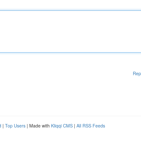
Rep
d
|
Top Users
| Made with
Kliqqi CMS
|
All RSS Feeds