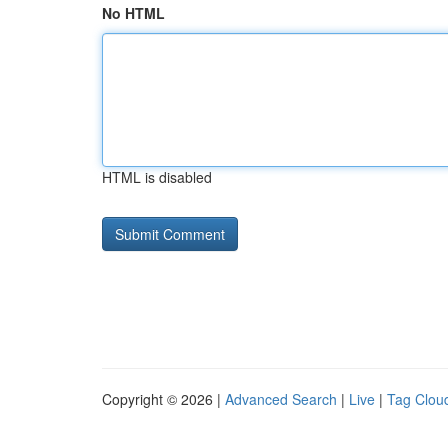
No HTML
HTML is disabled
Copyright © 2026 |
Advanced Search
|
Live
|
Tag Clou