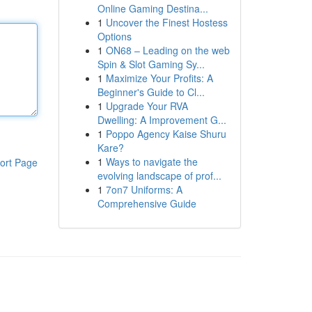
Online Gaming Destina...
1
Uncover the Finest Hostess
Options
1
ON68 – Leading on the web
Spin & Slot Gaming Sy...
1
Maximize Your Profits: A
Beginner's Guide to Cl...
1
Upgrade Your RVA
Dwelling: A Improvement G...
1
Poppo Agency Kaise Shuru
Kare?
1
Ways to navigate the
ort Page
evolving landscape of prof...
1
7on7 Uniforms: A
Comprehensive Guide