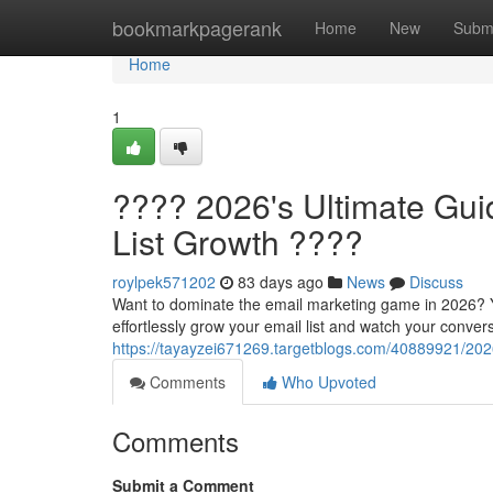
Home
bookmarkpagerank
Home
New
Subm
Home
1
???? 2026's Ultimate Guid
List Growth ????
roylpek571202
83 days ago
News
Discuss
Want to dominate the email marketing game in 2026? You
effortlessly grow your email list and watch your conver
https://tayayzei671269.targetblogs.com/40889921/2026-
Comments
Who Upvoted
Comments
Submit a Comment