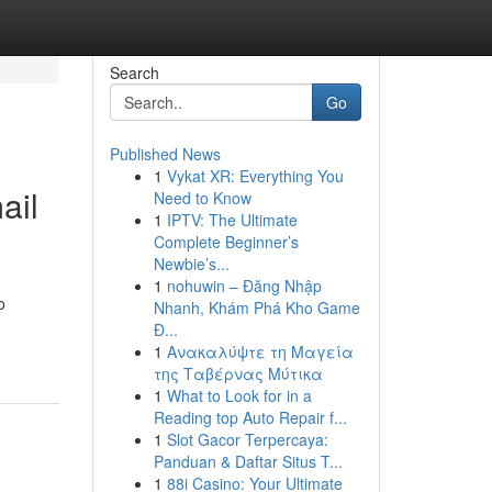
Search
Go
Published News
1
Vykat XR: Everything You
ail
Need to Know
1
IPTV: The Ultimate
Complete Beginner’s
Newbie’s...
1
nohuwin – Đăng Nhập
o
Nhanh, Khám Phá Kho Game
Đ...
1
Ανακαλύψτε τη Μαγεία
της Ταβέρνας Μύτικα
1
What to Look for in a
Reading top Auto Repair f...
1
Slot Gacor Terpercaya:
Panduan & Daftar Situs T...
1
88i Casino: Your Ultimate