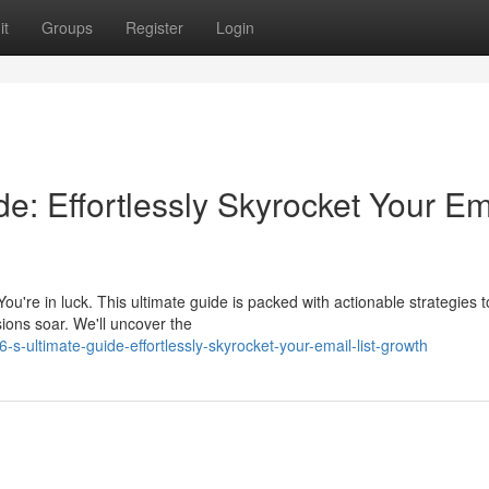
it
Groups
Register
Login
e: Effortlessly Skyrocket Your Em
're in luck. This ultimate guide is packed with actionable strategies t
sions soar. We'll uncover the
s-ultimate-guide-effortlessly-skyrocket-your-email-list-growth