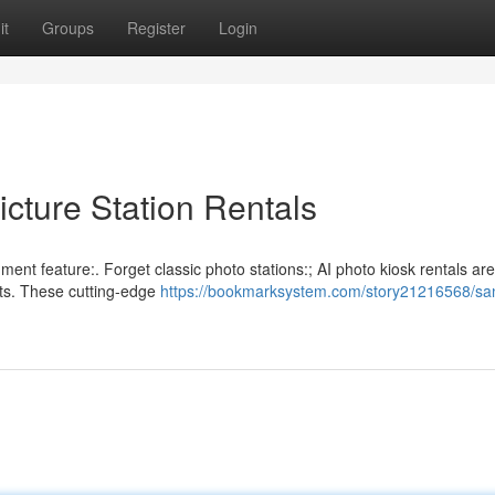
it
Groups
Register
Login
cture Station Rentals
nment feature:. Forget classic photo stations:; AI photo kiosk rentals ar
nts. These cutting-edge
https://bookmarksystem.com/story21216568/sa