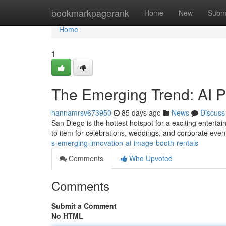
Home
bookmarkpagerank
Home
New
Subm
Home
1
The Emerging Trend: AI Pi
hannamrsv673950
85 days ago
News
Discuss
San Diego is the hottest hotspot for a exciting entertai
to item for celebrations, weddings, and corporate eve
s-emerging-innovation-ai-image-booth-rentals
Comments
Who Upvoted
Comments
Submit a Comment
No HTML