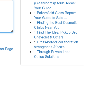
{Cleanrooms|Sterile Areas:
Your Guide ...
1
Bakersfield Glass Repair:
Your Guide to Safe ...
1
Finding the Best Cosmetic
Clinics Near You
1
Find The Ideal Pickup Bed :
Chevrolet & Others!
1
Cross-border collaboration
strengthens Africa's...
ort Page
1
Through Private Label
Coffee Solutions