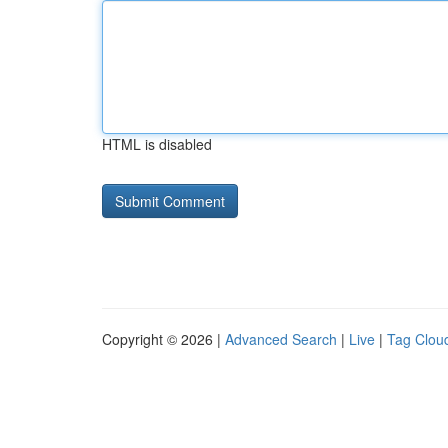
HTML is disabled
Copyright © 2026 |
Advanced Search
|
Live
|
Tag Clou