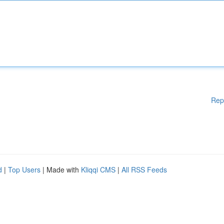
Rep
d
|
Top Users
| Made with
Kliqqi CMS
|
All RSS Feeds