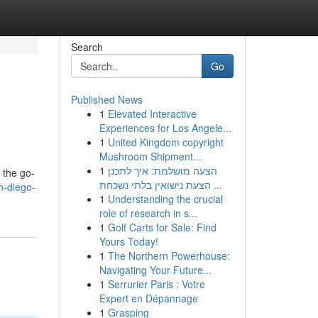
Search
Go
Published News
1
Elevated Interactive
Experiences for Los Angele...
1
United Kingdom copyright
Mushroom Shipment...
1
הצעה מושלמת: איך לתכנן
e the go-
הצעת נישואין בלתי נשכחת ...
n-diego-
1
Understanding the crucial
role of research in s...
1
Golf Carts for Sale: Find
Yours Today!
1
The Northern Powerhouse:
Navigating Your Future...
1
Serrurier Paris : Votre
Expert en Dépannage
1
Grasping