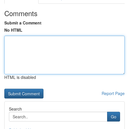
Comments
Submit a Comment
No HTML
HTML is disabled
Report Page
Search
Go