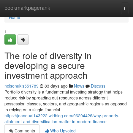
Home
bookmarkpagerank
Togg
navi
Home
1
The role of diversity in
developing a secure
investment approach
nelsonukis551789
83 days ago
News
Discuss
Portfolio diversity is a fundamental investing strategy that helps
reduce risk by spreading out resources across different
possession classes, sectors, and geographic regions as opposed
to relying on a single financial
https://jeandual143222.widblog.com/96204426/why-property-
allotment-and-diversification-matter-in-modern-finance
Comments
Who Upvoted