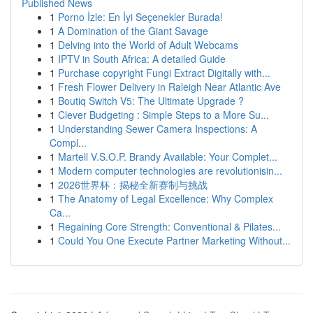
Published News
1
Porno İzle: En İyi Seçenekler Burada!
1
A Domination of the Giant Savage
1
Delving into the World of Adult Webcams
1
IPTV in South Africa: A detailed Guide
1
Purchase copyright Fungi Extract Digitally with...
1
Fresh Flower Delivery in Raleigh Near Atlantic Ave
1
Boutiq Switch V5: The Ultimate Upgrade ?
1
Clever Budgeting : Simple Steps to a More Su...
1
Understanding Sewer Camera Inspections: A
Compl...
1
Martell V.S.O.P. Brandy Available: Your Complet...
1
Modern computer technologies are revolutionisin...
1
2026世界杯：揭秘全新赛制与挑战
1
The Anatomy of Legal Excellence: Why Complex
Ca...
1
Regaining Core Strength: Conventional & Pilates...
1
Could You One Execute Partner Marketing Without...