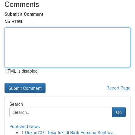
Comments
Submit a Comment
No HTML
HTML is disabled
Report Page
Search
Go
Published News
1
Dukun707: Teka-teki di Balik Persona Kontrov...