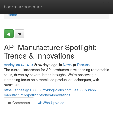
Home
bookmarkpagerank
Togg
navi
Home
1
API Manufacturer Spotlight:
Trends & Innovations
marleylxsx473419
84 days ago
News
Discuss
The current landscape for API producers is witnessing remarkable
shifts, driven by several breakthroughs. We’re observing a
increasing focus on streamlined production techniques, with
particular
https://anitaaiqg150057.mybloglicious.com/61155353/api-
manufacturer-spotlight-trends-innovations
Comments
Who Upvoted