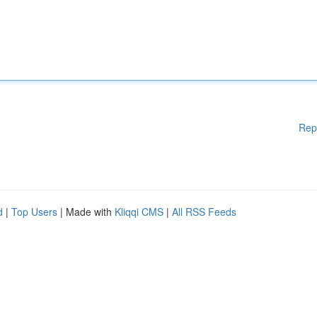
Rep
d
|
Top Users
| Made with
Kliqqi CMS
|
All RSS Feeds