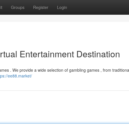
it
Groups
Register
Login
rtual Entertainment Destination
 games . We provide a wide selection of gambling games , from traditional
tps://ee88.market/