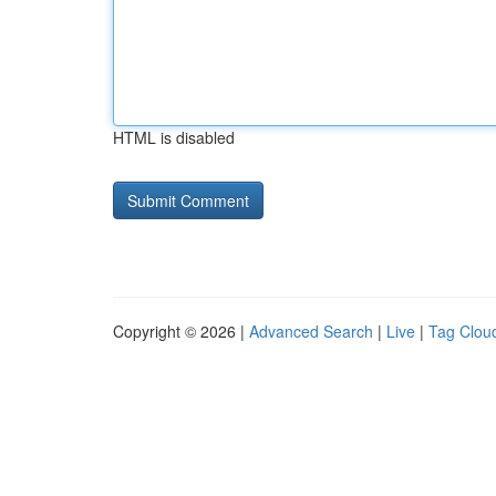
HTML is disabled
Copyright © 2026 |
Advanced Search
|
Live
|
Tag Clou