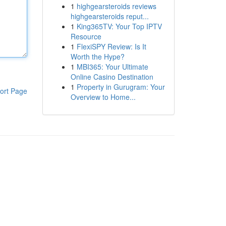
1
highgearsteroids reviews
highgearsteroids reput...
1
King365TV: Your Top IPTV
Resource
1
FlexiSPY Review: Is It
Worth the Hype?
1
MBI365: Your Ultimate
Online Casino Destination
1
Property in Gurugram: Your
ort Page
Overview to Home...