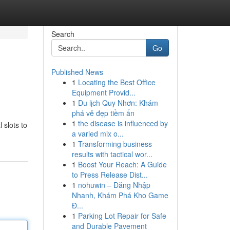
Search
Go
Published News
1
Locating the Best Office
Equipment Provid...
1
Du lịch Quy Nhơn: Khám
phá vẻ đẹp tiềm ẩn
1
the disease is influenced by
 slots to
a varied mix o...
1
Transforming business
results with tactical wor...
1
Boost Your Reach: A Guide
to Press Release Dist...
1
nohuwin – Đăng Nhập
Nhanh, Khám Phá Kho Game
Đ...
1
Parking Lot Repair for Safe
and Durable Pavement