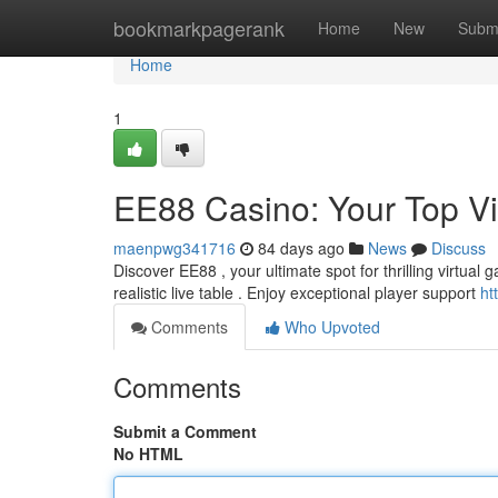
Home
bookmarkpagerank
Home
New
Subm
Home
1
EE88 Casino: Your Top Vi
maenpwg341716
84 days ago
News
Discuss
Discover EE88 , your ultimate spot for thrilling virtual
realistic live table . Enjoy exceptional player support
ht
Comments
Who Upvoted
Comments
Submit a Comment
No HTML