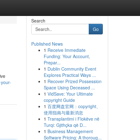
Search
Go
Published News
1
Receive Immediate
Funding: Your Account,
Prepar...
1
Dublin Community Event
Explores Practical Ways ...
ive
1
Recover Prized Possession
-your-
Space Using Deceased ...
1
VidSave: Your Ultimate
copyright Guide
1
百度网盘官网：copyright、
使用指南与最新消息
1
Transplantimi i Flokëve në
Turqi: Gjithçka që D...
1
Business Management
Software Pricing: A thoroug...