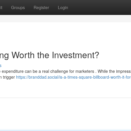
it
Groups
Register
Login
ing Worth the Investment?
s
expenditure can be a real challenge for marketers . While the impress
n trigger
https://branddad.social/is-a-times-square-billboard-worth-it-for