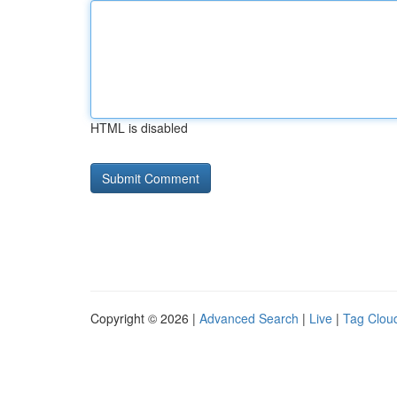
HTML is disabled
Copyright © 2026 |
Advanced Search
|
Live
|
Tag Clou