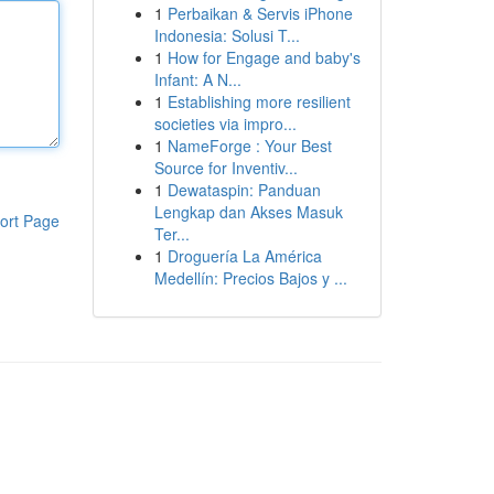
1
Perbaikan & Servis iPhone
Indonesia: Solusi T...
1
How for Engage and baby's
Infant: A N...
1
Establishing more resilient
societies via impro...
1
NameForge : Your Best
Source for Inventiv...
1
Dewataspin: Panduan
Lengkap dan Akses Masuk
ort Page
Ter...
1
Droguería La América
Medellín: Precios Bajos y ...