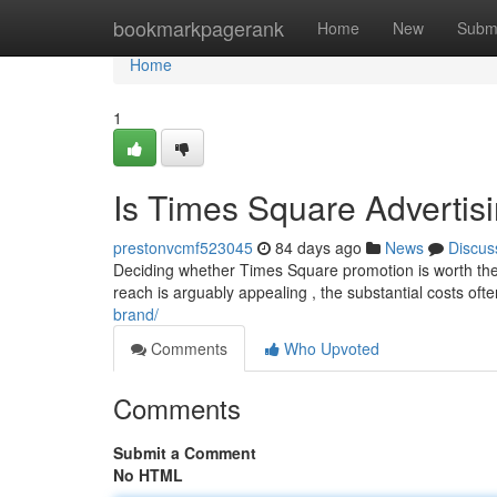
Home
bookmarkpagerank
Home
New
Subm
Home
1
Is Times Square Advertis
prestonvcmf523045
84 days ago
News
Discus
Deciding whether Times Square promotion is worth the 
reach is arguably appealing , the substantial costs ofte
brand/
Comments
Who Upvoted
Comments
Submit a Comment
No HTML