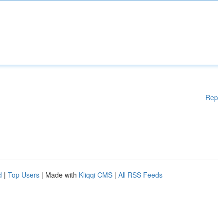
Rep
d
|
Top Users
| Made with
Kliqqi CMS
|
All RSS Feeds