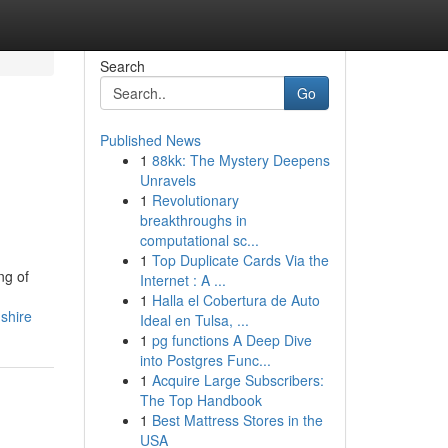
Search
Go
Published News
1
88kk: The Mystery Deepens
Unravels
1
Revolutionary
breakthroughs in
computational sc...
1
Top Duplicate Cards Via the
ng of
Internet : A ...
1
Halla el Cobertura de Auto
shire
Ideal en Tulsa, ...
1
pg functions A Deep Dive
into Postgres Func...
1
Acquire Large Subscribers:
The Top Handbook
1
Best Mattress Stores in the
USA