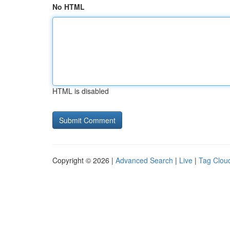
No HTML
HTML is disabled
Copyright © 2026 |
Advanced Search
|
Live
|
Tag Clou