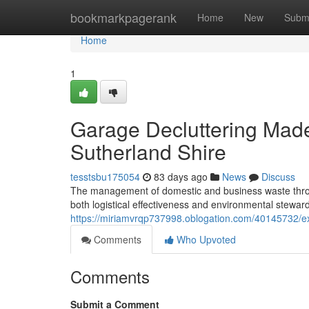
Home
bookmarkpagerank
Home
New
Subm
Home
1
Garage Decluttering Made
Sutherland Shire
tesstsbu175054
83 days ago
News
Discuss
The management of domestic and business waste thro
both logistical effectiveness and environmental stewardsh
https://miriamvrqp737998.oblogation.com/40145732/ex
Comments
Who Upvoted
Comments
Submit a Comment