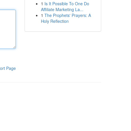
1
Is It Possible To One Do
Affiliate Marketing La...
1
The Prophets' Prayers: A
Holy Reflection
ort Page