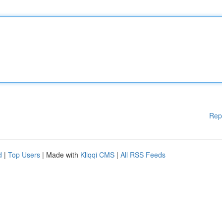
Rep
d
|
Top Users
| Made with
Kliqqi CMS
|
All RSS Feeds