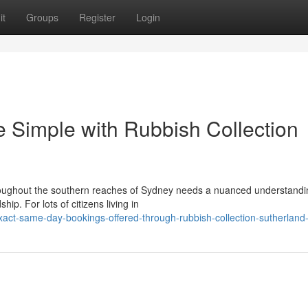
it
Groups
Register
Login
 Simple with Rubbish Collection
ughout the southern reaches of Sydney needs a nuanced understandi
ip. For lots of citizens living in
act-same-day-bookings-offered-through-rubbish-collection-sutherland-