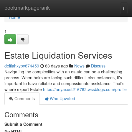
Home
bookmarkpagerank
Togg
navi
Home
1
Estate Liquidation Services
delilahxypy874459
83 days ago
News
Discuss
Navigating the complexities with an estate can be a challenging
process. When heirs are facing such difficult circumstances, it's
important to have reliable and compassionate assistance. That's
where expert Estate
https://anyaxesf216762.wssblogs.com/profile
Comments
Who Upvoted
Comments
Submit a Comment
No HTML