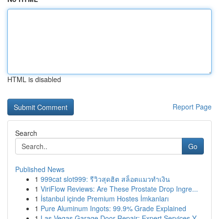
HTML is disabled
Report Page
Search
Go
Published News
1
999cat slot999: รีวิวสุดฮิต สล็อตแมวทำเงิน
1
ViriFlow Reviews: Are These Prostate Drop Ingre...
1
İstanbul içinde Premium Hostes İmkanları
1
Pure Aluminum Ingots: 99.9% Grade Explained
1
Las Vegas Garage Door Repair: Expert Services Y...