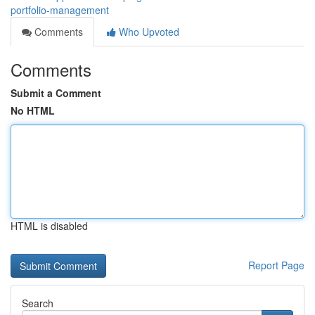
portfolio-management
Comments
Who Upvoted
Comments
Submit a Comment
No HTML
HTML is disabled
Report Page
Search