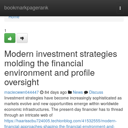
Home
bookmarkpagerank
Togg
navi
Home
1
Modern investment strategies
molding the financial
environment and profile
oversight
maciecwwn044447
84 days ago
News
Discuss
Investment strategies have become increasingly sophisticated as
markets evolve and new opportunities emerge within worldwide
economic infrastructures. The present-day financier has to thread
through an intricate web of
https://haarisscbu724005.techionblog.com/41532555/modern-
financial-approaches-shaping-the-financial-environment-and-