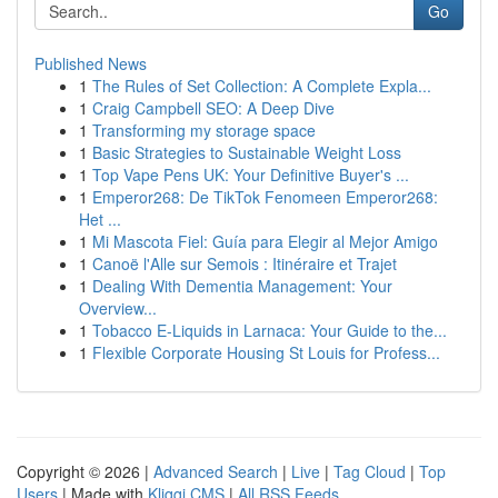
Go
Published News
1
The Rules of Set Collection: A Complete Expla...
1
Craig Campbell SEO: A Deep Dive
1
Transforming my storage space
1
Basic Strategies to Sustainable Weight Loss
1
Top Vape Pens UK: Your Definitive Buyer's ...
1
Emperor268: De TikTok Fenomeen Emperor268:
Het ...
1
Mi Mascota Fiel: Guía para Elegir al Mejor Amigo
1
Canoë l'Alle sur Semois : Itinéraire et Trajet
1
Dealing With Dementia Management: Your
Overview...
1
Tobacco E-Liquids in Larnaca: Your Guide to the...
1
Flexible Corporate Housing St Louis for Profess...
Copyright © 2026 |
Advanced Search
|
Live
|
Tag Cloud
|
Top
Users
| Made with
Kliqqi CMS
|
All RSS Feeds