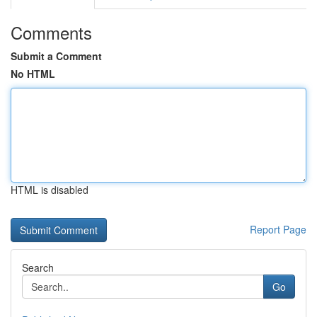
Comments
Submit a Comment
No HTML
HTML is disabled
Report Page
Search
Go