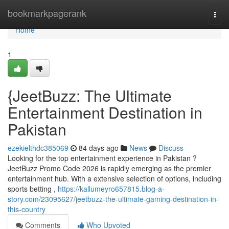
Home
bookmarkpagerank
Togg
navi
Home
1
{JeetBuzz: The Ultimate
Entertainment Destination in
Pakistan
ezekielthdc385069
84 days ago
News
Discuss
Looking for the top entertainment experience in Pakistan ?
JeetBuzz Promo Code 2026 is rapidly emerging as the premier
entertainment hub. With a extensive selection of options, including
sports betting ,
https://kallumeyro657815.blog-a-
story.com/23095627/jeetbuzz-the-ultimate-gaming-destination-in-
this-country
Comments
Who Upvoted