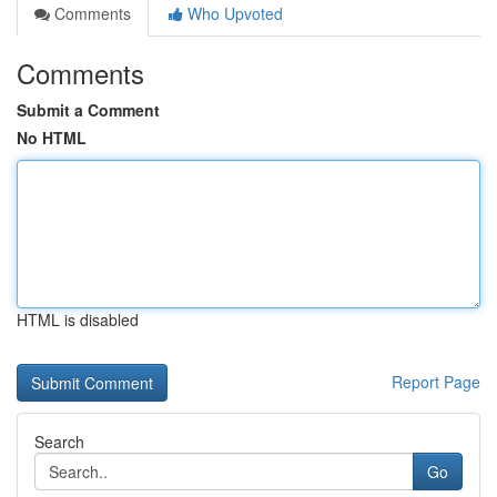
Comments
Who Upvoted
Comments
Submit a Comment
No HTML
HTML is disabled
Report Page
Search
Go