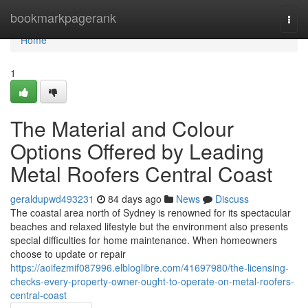
Home
bookmarkpagerank
Togg
navi
Home
1
The Material and Colour
Options Offered by Leading
Metal Roofers Central Coast
geraldupwd493231
84 days ago
News
Discuss
The coastal area north of Sydney is renowned for its spectacular
beaches and relaxed lifestyle but the environment also presents
special difficulties for home maintenance. When homeowners
choose to update or repair
https://aoifezmif087996.elbloglibre.com/41697980/the-licensing-
checks-every-property-owner-ought-to-operate-on-metal-roofers-
central-coast