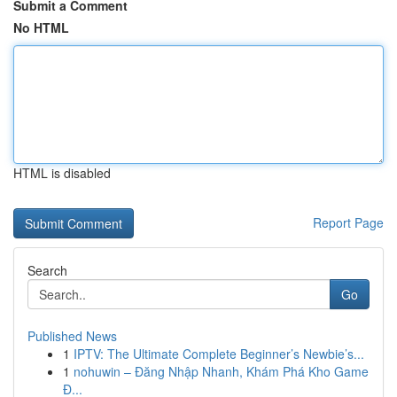
Submit a Comment
No HTML
HTML is disabled
Report Page
Search
Go
Published News
1
IPTV: The Ultimate Complete Beginner’s Newbie’s...
1
nohuwin – Đăng Nhập Nhanh, Khám Phá Kho Game
Đ...