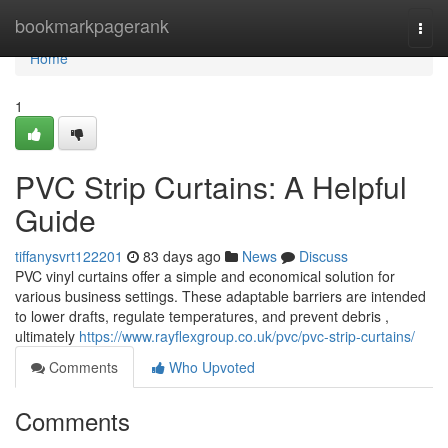
Home
bookmarkpagerank
Togg
navi
Home
1
PVC Strip Curtains: A Helpful
Guide
tiffanysvrt122201
83 days ago
News
Discuss
PVC vinyl curtains offer a simple and economical solution for
various business settings. These adaptable barriers are intended
to lower drafts, regulate temperatures, and prevent debris ,
ultimately
https://www.rayflexgroup.co.uk/pvc/pvc-strip-curtains/
Comments
Who Upvoted
Comments