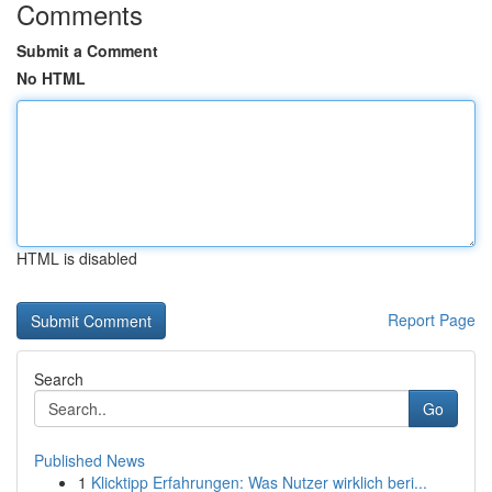
Comments
Submit a Comment
No HTML
HTML is disabled
Report Page
Search
Go
Published News
1
Klicktipp Erfahrungen: Was Nutzer wirklich beri...