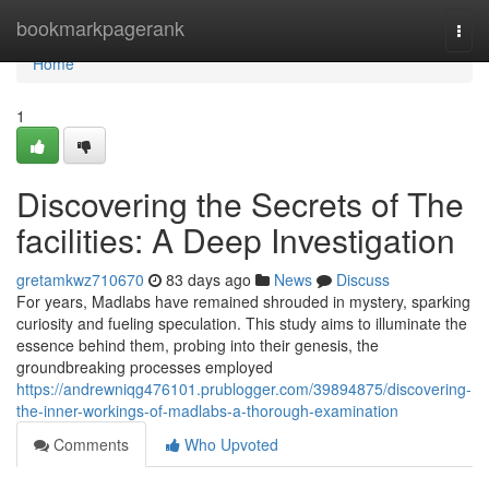
Home
bookmarkpagerank
Togg
navi
Home
1
Discovering the Secrets of The
facilities: A Deep Investigation
gretamkwz710670
83 days ago
News
Discuss
For years, Madlabs have remained shrouded in mystery, sparking
curiosity and fueling speculation. This study aims to illuminate the
essence behind them, probing into their genesis, the
groundbreaking processes employed
https://andrewniqg476101.prublogger.com/39894875/discovering-
the-inner-workings-of-madlabs-a-thorough-examination
Comments
Who Upvoted