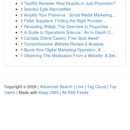
1
TestRX Reviews: Real Results or Just Promotion?
1
İstanbul Eşlik Alternatifleri
1
Amplify Your Presence : Social Media Marketing...
1
Pallet Suppliers: Finding the Right Provider ...
1
Revealing Shilajit: The Overview to Properties ...
1
A Guide to Operations Science : An In-Depth O...
1
Canada Online Casino: Free Slots Await!
1
Comprehensive Website Review & Analysis
1
Boost Your Digital Marketing Operation: A ...
1
Obtaining This Medication From a Website: A Det...
Copyright © 2026 |
Advanced Search
|
Live
|
Tag Cloud
|
Top
Users
| Made with
Kliqqi CMS
|
All RSS Feeds