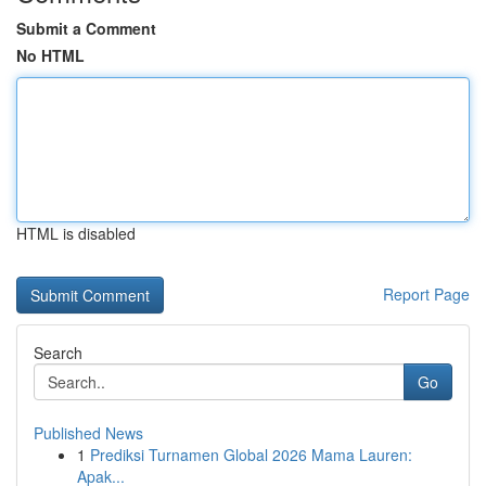
Submit a Comment
No HTML
HTML is disabled
Report Page
Search
Go
Published News
1
Prediksi Turnamen Global 2026 Mama Lauren:
Apak...