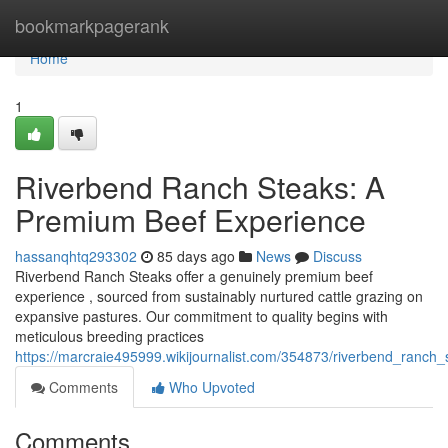
Home
bookmarkpagerank
Home
1
Riverbend Ranch Steaks: A
Premium Beef Experience
hassanqhtq293302
85 days ago
News
Discuss
Riverbend Ranch Steaks offer a genuinely premium beef
experience , sourced from sustainably nurtured cattle grazing on
expansive pastures. Our commitment to quality begins with
meticulous breeding practices
https://marcraie495999.wikijournalist.com/354873/riverbend_ranc
Comments
Who Upvoted
Comments