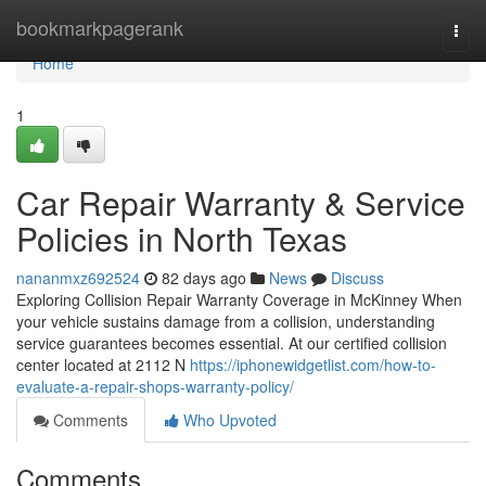
Home
bookmarkpagerank
Togg
navi
Home
1
Car Repair Warranty & Service
Policies in North Texas
nananmxz692524
82 days ago
News
Discuss
Exploring Collision Repair Warranty Coverage in McKinney When
your vehicle sustains damage from a collision, understanding
service guarantees becomes essential. At our certified collision
center located at 2112 N
https://iphonewidgetlist.com/how-to-
evaluate-a-repair-shops-warranty-policy/
Comments
Who Upvoted
Comments