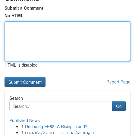
Submit a Comment
No HTML
HTML is disabled
Report Page
Search
Go
Published News
1
Decoding EE88: A Rising Trend?
1
דוקטור אל הבית : דרך נוחה לשלומתכם