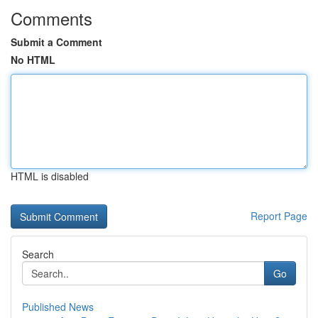
Comments
Submit a Comment
No HTML
HTML is disabled
Report Page
Search
Go
Published News