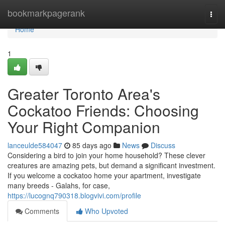
Home
bookmarkpagerank
Togg
navi
Home
1
Greater Toronto Area's
Cockatoo Friends: Choosing
Your Right Companion
lanceulde584047
85 days ago
News
Discuss
Considering a bird to join your home household? These clever
creatures are amazing pets, but demand a significant investment.
If you welcome a cockatoo home your apartment, investigate
many breeds - Galahs, for case,
https://lucognq790318.blogvivi.com/profile
Comments
Who Upvoted