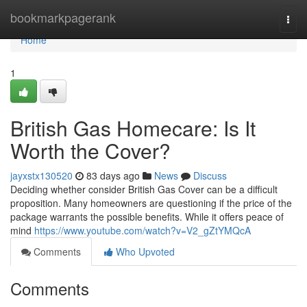
Home
bookmarkpagerank
Togg
navi
Home
1
British Gas Homecare: Is It
Worth the Cover?
jayxstx130520
83 days ago
News
Discuss
Deciding whether consider British Gas Cover can be a difficult
proposition. Many homeowners are questioning if the price of the
package warrants the possible benefits. While it offers peace of
mind
https://www.youtube.com/watch?v=V2_gZtYMQcA
Comments
Who Upvoted
Comments