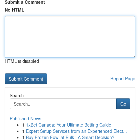
Submit a Comment
No HTML
HTML is disabled
Report Page
Search
Go
Published News
1
1xBet Canada: Your Ultimate Betting Guide
1
Expert Setup Services from an Experienced Elect...
1
Buy Frozen Fowl at Bulk : A Smart Decision?