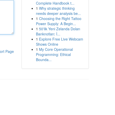
Complete Handbook t...
1
Why strategic thinking
needs deeper analysis be...
1
Choosing the Right Tattoo
Power Supply: A Begin...
1
50'lik Yeni Zelanda Doları
Banknotları: İ...
1
Explore Free Live Webcam
Shows Online
1
My Core Operational
ort Page
Programming: Ethical
Bounda...