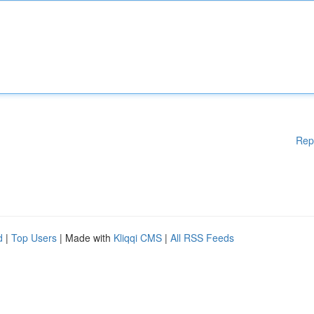
Rep
d
|
Top Users
| Made with
Kliqqi CMS
|
All RSS Feeds