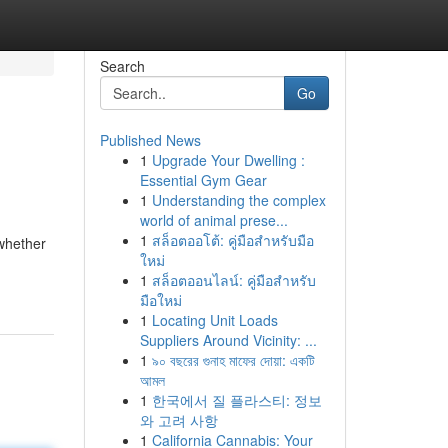
Search
Go
Published News
1
Upgrade Your Dwelling :
Essential Gym Gear
1
Understanding the complex
world of animal prese...
1
สล็อตออโต้: คู่มือสำหรับมือ
whether
ใหม่
1
สล็อตออนไลน์: คู่มือสำหรับ
มือใหม่
1
Locating Unit Loads
Suppliers Around Vicinity: ...
1
৯০ বছরের গুনাহ মাফের দোয়া: একটি
আমল
1
한국에서 질 플라스티: 정보
와 고려 사항
1
California Cannabis: Your