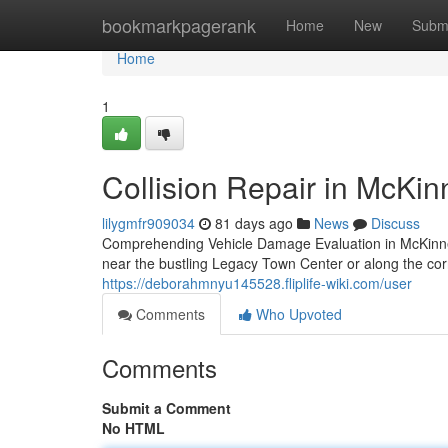
Home
bookmarkpagerank
Home
New
Subm
Home
1
Collision Repair in McKi
lilygmfr909034
81 days ago
News
Discuss
Comprehending Vehicle Damage Evaluation in McKinn
near the bustling Legacy Town Center or along the c
https://deborahmnyu145528.fliplife-wiki.com/user
Comments
Who Upvoted
Comments
Submit a Comment
No HTML