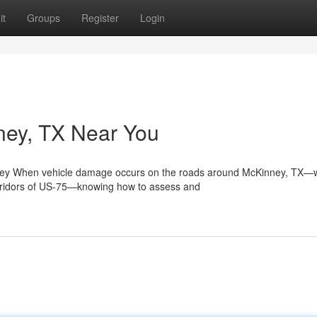
it
Groups
Register
Login
nney, TX Near You
ey When vehicle damage occurs on the roads around McKinney, TX—
orridors of US-75—knowing how to assess and