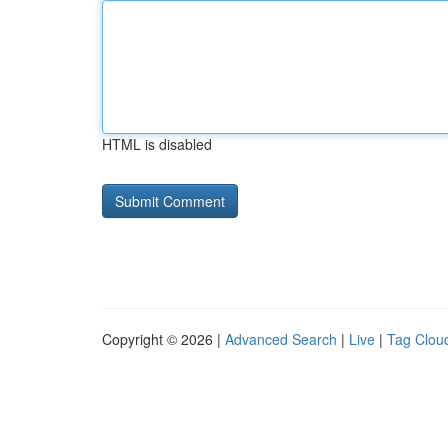
HTML is disabled
Copyright © 2026 |
Advanced Search
|
Live
|
Tag Clou