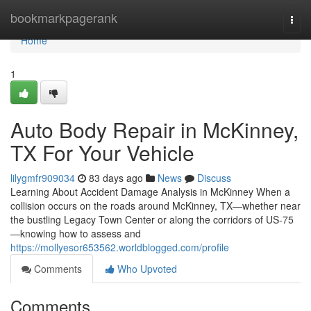
Home
bookmarkpagerank
Togg
navi
Home
1
Auto Body Repair in McKinney,
TX For Your Vehicle
lilygmfr909034
83 days ago
News
Discuss
Learning About Accident Damage Analysis in McKinney When a
collision occurs on the roads around McKinney, TX—whether near
the bustling Legacy Town Center or along the corridors of US-75
—knowing how to assess and
https://mollyesor653562.worldblogged.com/profile
Comments
Who Upvoted
Comments