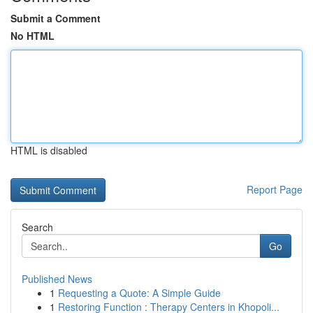
Submit a Comment
No HTML
HTML is disabled
Report Page
Search
Go
Published News
1
Requesting a Quote: A Simple Guide
1
Restoring Function : Therapy Centers in Khopoli...