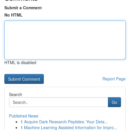
Submit a Comment
No HTML
HTML is disabled
Report Page
Search
Go
Published News
1
Acquire Dark Research Peptides: Your Deta...
1
Machine Learning Assisted Information for Impro...