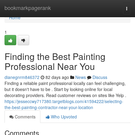
Home
bookmarkpagerank
Togg
navi
Home
1
Finding the Best Painting
Professional Near You
dianegnrm846372
82 days ago
News
Discuss
Finding a reliable paint professional locally can feel challenging,
but it doesn't have to be . Start by looking online for local
decorating providers. Read customer reviews on sites like Yelp .
https://jesseccwy717380.targetblogs.com/41594222/selecting-
the-best-painting-contractor-near-your-location
Comments
Who Upvoted
Comments