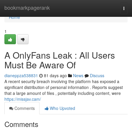
Home
bookmarkpagerank
Togg
navi
Home
1
A OnlyFans Leak : All Users
Must Be Aware Of
dianeppza538831
81 days ago
News
Discuss
A recent security breach involving the platform has exposed a
significant distribution of personal information . Reports suggest
that a large amount of files , potentially including content, were
https://missjav.cam/
Comments
Who Upvoted
Comments