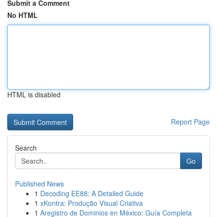
Submit a Comment
No HTML
HTML is disabled
Report Page
Search
Go
Published News
1
Decoding EE88: A Detailed Guide
1
xKontra: Produção Visual Criativa
1
Aregistro de Dominios en México: Guía Completa