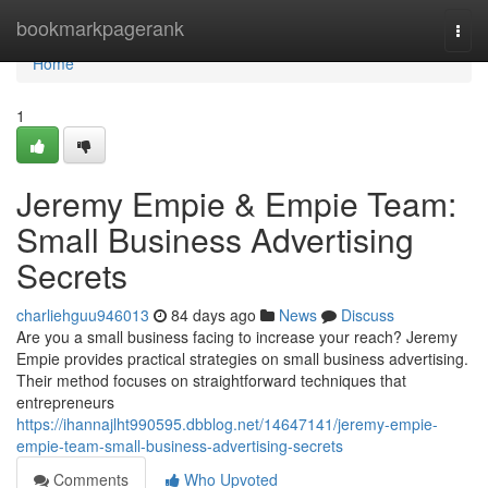
Home
bookmarkpagerank
Togg
navi
Home
1
Jeremy Empie & Empie Team:
Small Business Advertising
Secrets
charliehguu946013
84 days ago
News
Discuss
Are you a small business facing to increase your reach? Jeremy
Empie provides practical strategies on small business advertising.
Their method focuses on straightforward techniques that
entrepreneurs
https://ihannajlht990595.dbblog.net/14647141/jeremy-empie-
empie-team-small-business-advertising-secrets
Comments
Who Upvoted