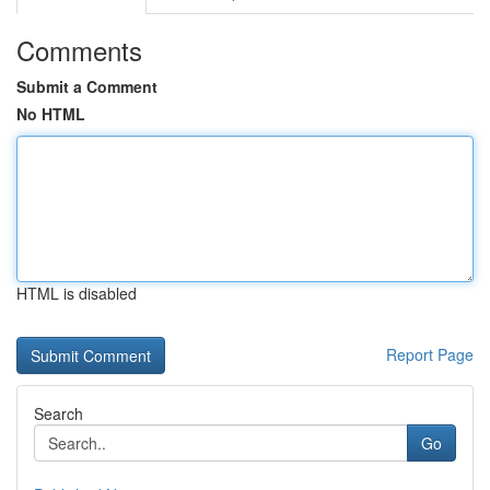
Comments
Submit a Comment
No HTML
HTML is disabled
Report Page
Search
Go