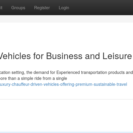
it
Groups
Register
Login
Vehicles for Business and Leisure
ation setting, the demand for Experienced transportation products and
ore than a simple ride from a single
xury-chauffeur-driven-vehicles-offering-premium-sustainable-travel