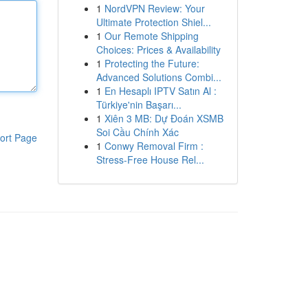
1
NordVPN Review: Your
Ultimate Protection Shiel...
1
Our Remote Shipping
Choices: Prices & Availability
1
Protecting the Future:
Advanced Solutions Combi...
1
En Hesaplı IPTV Satın Al :
Türkiye'nin Başarı...
1
Xiên 3 MB: Dự Đoán XSMB
Soi Cầu Chính Xác
ort Page
1
Conwy Removal Firm :
Stress-Free House Rel...