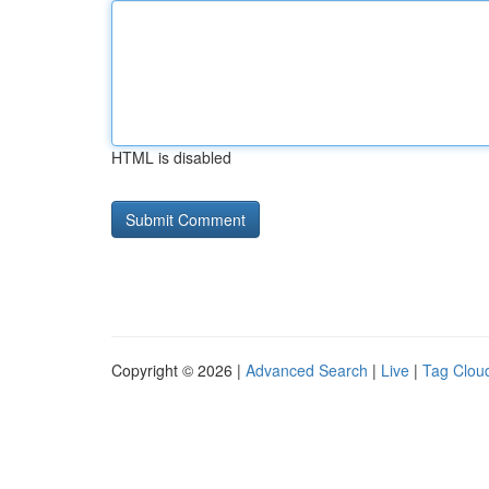
HTML is disabled
Copyright © 2026 |
Advanced Search
|
Live
|
Tag Clou