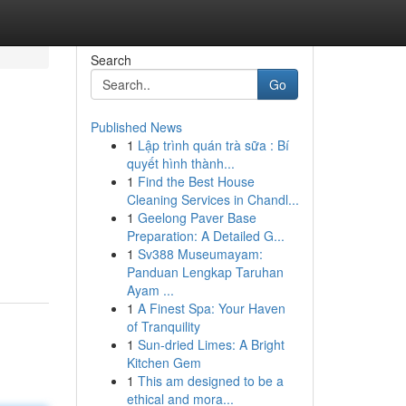
Search
Go
Published News
1
Lập trình quán trà sữa : Bí
quyết hình thành...
1
Find the Best House
Cleaning Services in Chandl...
1
Geelong Paver Base
Preparation: A Detailed G...
1
Sv388 Museumayam:
Panduan Lengkap Taruhan
Ayam ...
1
A Finest Spa: Your Haven
of Tranquility
1
Sun-dried Limes: A Bright
Kitchen Gem
1
This am designed to be a
ethical and mora...