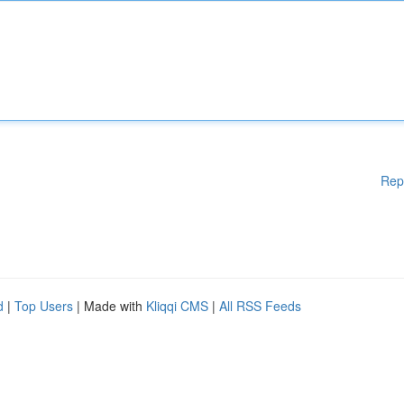
Rep
d
|
Top Users
| Made with
Kliqqi CMS
|
All RSS Feeds