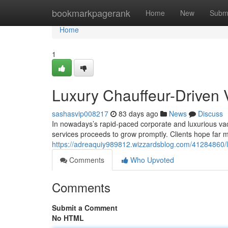
Home
bookmarkpagerank
Home
New
Subm
Home
1
Luxury Chauffeur-Driven 
sashasvip008217
83 days ago
News
Discuss
In nowadays’s rapid-paced corporate and luxurious vac
services proceeds to grow promptly. Clients hope far m
https://adreaquiy989812.wizzardsblog.com/41284860/lu
Comments
Who Upvoted
Comments
Submit a Comment
No HTML