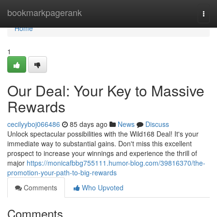
Home
bookmarkpagerank
Togg
navi
Home
1
Our Deal: Your Key to Massive
Rewards
cecilyyboj066486
85 days ago
News
Discuss
Unlock spectacular possibilities with the Wild168 Deal! It's your
immediate way to substantial gains. Don't miss this excellent
prospect to increase your winnings and experience the thrill of
major
https://monicafbbg755111.humor-blog.com/39816370/the-
promotion-your-path-to-big-rewards
Comments
Who Upvoted
Comments