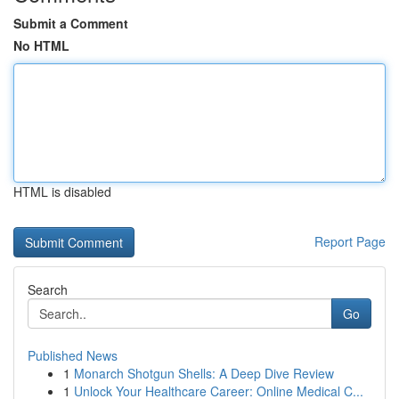
Submit a Comment
No HTML
HTML is disabled
Report Page
Search
Go
Published News
1
Monarch Shotgun Shells: A Deep Dive Review
1
Unlock Your Healthcare Career: Online Medical C...