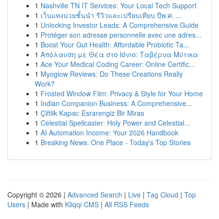
1
Nashville TN IT Services: Your Local Tech Support
1
เว็บแทงมวยชั้นนำ รีวิวและเปรียบเทียบ ปีพ.ศ. ...
1
Unlocking Investor Leads: A Comprehensive Guide
1
Protéger son adresse personnelle avec une adres...
1
Boost Your Gut Health: Affordable Probiotic Ta...
1
Απόλαυση με Θέα στο Ιόνιο: Ταβέρνα Μύτικα
1
Ace Your Medical Coding Career: Online Certific...
1
Myoglow Reviews: Do These Creations Really
Work?
1
Frosted Window Film: Privacy & Style for Your Home
1
Indian Companion Business: A Comprehensive...
1
Çiftlik Kapısı: Esrarengiz Bir Miras
1
Celestial Spellcaster: Holy Power and Celestial...
1
AI Automation Income: Your 2026 Handbook
1
Breaking News: One Place - Today's Top Stories
Copyright © 2026 |
Advanced Search
|
Live
|
Tag Cloud
|
Top
Users
| Made with
Kliqqi CMS
|
All RSS Feeds