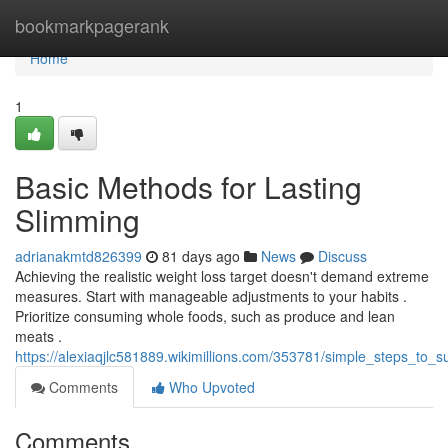
Home
bookmarkpagerank
Home
1
Basic Methods for Lasting
Slimming
adrianakmtd826399
81 days ago
News
Discuss
Achieving the realistic weight loss target doesn't demand extreme
measures. Start with manageable adjustments to your habits .
Prioritize consuming whole foods, such as produce and lean
meats .
https://alexiaqjlc581889.wikimillions.com/353781/simple_steps_to_s
Comments
Who Upvoted
Comments