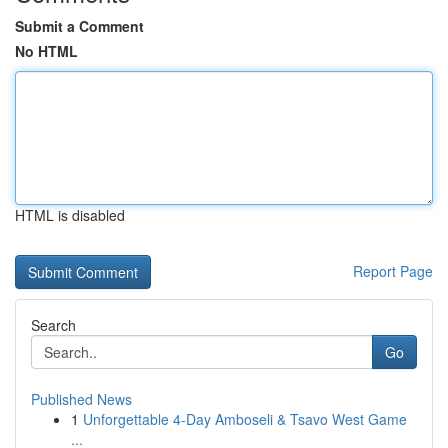
Submit a Comment
No HTML
HTML is disabled
Report Page
Search
Go
Published News
1
Unforgettable 4-Day Amboseli & Tsavo West Game
...