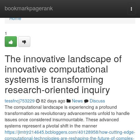
Home
bookmarkpagerank
Togg
navi
Home
1
The innovative landscape of
innovative computational
systems is transforming
research-oriented inquiry
tessfncj753229
82 days ago
News
Discuss
The computational landscape is experiencing a profound
transformation as revolutionary advancements unfold to handle
issues once considered insurmountable. These advanced
systems represent a pivotal shift in the manner
https://jimtrjr214645.bcbloggers.com/40128958/how-cutting-edge-
computational-technologies-are-reshaping-the-future-of-complex-