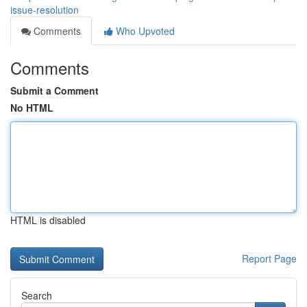
issue-resolution
Comments
Who Upvoted
Comments
Submit a Comment
No HTML
HTML is disabled
Report Page
Search