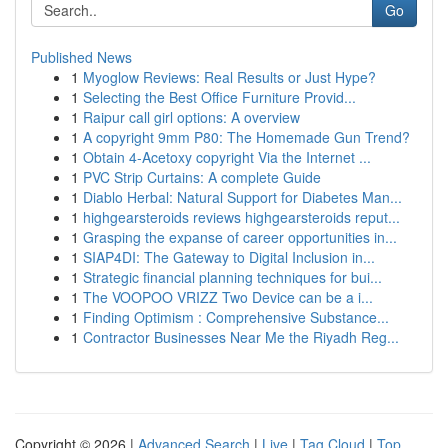
Go
Published News
1
Myoglow Reviews: Real Results or Just Hype?
1
Selecting the Best Office Furniture Provid...
1
Raipur call girl options: A overview
1
A copyright 9mm P80: The Homemade Gun Trend?
1
Obtain 4-Acetoxy copyright Via the Internet ...
1
PVC Strip Curtains: A complete Guide
1
Diablo Herbal: Natural Support for Diabetes Man...
1
highgearsteroids reviews highgearsteroids reput...
1
Grasping the expanse of career opportunities in...
1
SIAP4DI: The Gateway to Digital Inclusion in...
1
Strategic financial planning techniques for bui...
1
The VOOPOO VRIZZ Two Device can be a i...
1
Finding Optimism : Comprehensive Substance...
1
Contractor Businesses Near Me the Riyadh Reg...
Copyright © 2026 |
Advanced Search
|
Live
|
Tag Cloud
|
Top