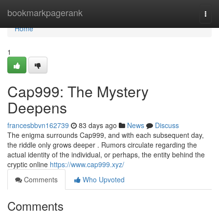
Home
bookmarkpagerank
Togg
navi
Home
1
Cap999: The Mystery
Deepens
francesbbvn162739
83 days ago
News
Discuss
The enigma surrounds Cap999, and with each subsequent day,
the riddle only grows deeper . Rumors circulate regarding the
actual identity of the individual, or perhaps, the entity behind the
cryptic online
https://www.cap999.xyz/
Comments
Who Upvoted
Comments