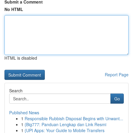
Submit a Comment
No HTML
HTML is disabled
Report Page
Search
Go
Published News
1
Responsible Rubbish Disposal Begins with Unwant...
1
{Big777: Panduan Lengkap dan Link Resmi
1
{UPI Apps: Your Guide to Mobile Transfers