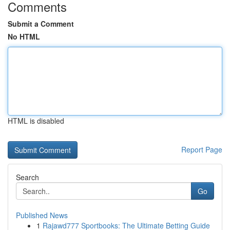
Comments
Submit a Comment
No HTML
HTML is disabled
Report Page
Search
Go
Published News
1
Rajawd777 Sportbooks: The Ultimate Betting Guide