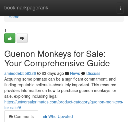
Home
bookmarkpagerank
Togg
navi
Home
1
Guenon Monkeys for Sale:
Your Comprehensive Guide
amieddeb559326
83 days ago
News
Discuss
Acquiring some primate can be a significant commitment, and
finding reputable sellers is absolutely important. This resource
provides information on how to purchase guenon monkeys for
sale, exploring including legal
https://universalprimates.com/product-category/guenon-monkeys-
for-sale/#
Comments
Who Upvoted