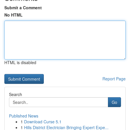
Submit a Comment
No HTML
HTML is disabled
Report Page
Search
Go
Published News
1
Download Curse 5.1
1
Hills District Electrician Bringing Expert Expe...