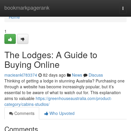
Home
bookmarkpagerank
Togg
navi
Home
1
The Lodges: A Guide to
Buying Online
macieankl783374
82 days ago
News
Discuss
Thinking of getting a lodge in stunning Australia? Purchasing one
through a website has become increasingly popular, but it’s
essential to be aware of what to watch out for. This explanation
aims to valuable
https://greenhouseaustralia.com/product-
category/cabins-studios/
Comments
Who Upvoted
Comments