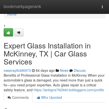
Home
bookmarkpagerank
Togg
navi
Home
1
Expert Glass Installation in
McKinney, TX | Car Glass
Services
owainaytb486973
84 days ago
News
Discuss
Benefits of Professional Glass Installation in McKinney When your
automobile's glass is damaged, you need more than just a quick
fix—you need proper expertise. Auto glass repair is a critical
safety feature, and
https://ianbgns792940.bcbloggers.com/profile
Comments
Who Upvoted