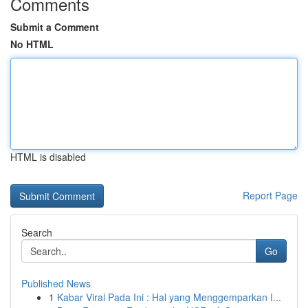
Comments
Submit a Comment
No HTML
HTML is disabled
Report Page
Search
Go
Published News
1
Kabar Viral Pada Ini : Hal yang Menggemparkan I...