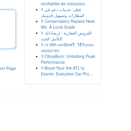
confiables de cotizacion...
1
قطر: خدمات دعم في
المطارات وتسهيل قدومك
1
Conservatory Repairs Near
Me: A Local Guide
1
القروض العقارية : إرشاداتك
الكامل الجدد
1
เรา8th เครดิตฟรี: วิธีรับและ
เคลมง่ายๆ
1
CitrusBurn: Unlocking Peak
Performance
1
Boost Your the ATL's}
ort Page
Events: Executive Car Pro...