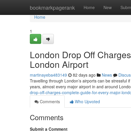
Home
bookmarkpagerank
Home
New
Subm
Home
1
London Drop Off Charges
London Airport
martinayeba483149
82 days ago
News
Discus
Travelling through London’s airports can be stressful if
years, almost every major airport in and around Lond
drop-off-charges-complete-guide-for-every-major-londo
Comments
Who Upvoted
Comments
Submit a Comment