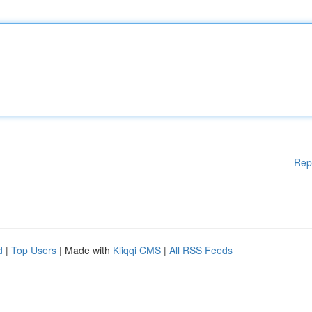
Rep
d
|
Top Users
| Made with
Kliqqi CMS
|
All RSS Feeds