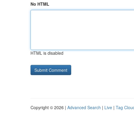
No HTML
HTML is disabled
Copyright © 2026 |
Advanced Search
|
Live
|
Tag Clou