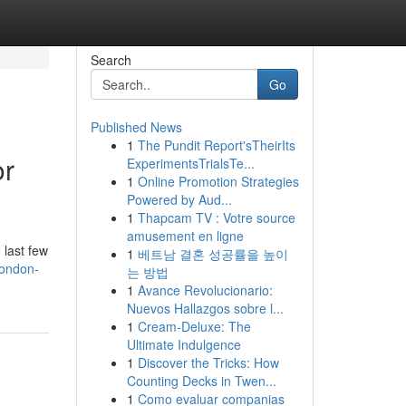
Search
Go
Published News
1
The Pundit Report'sTheirIts
or
ExperimentsTrialsTe...
1
Online Promotion Strategies
Powered by Aud...
1
Thapcam TV : Votre source
amusement en ligne
 last few
1
베트남 결혼 성공률을 높이
london-
는 방법
1
Avance Revolucionario:
Nuevos Hallazgos sobre l...
1
Cream-Deluxe: The
Ultimate Indulgence
1
Discover the Tricks: How
Counting Decks in Twen...
1
Como evaluar companias