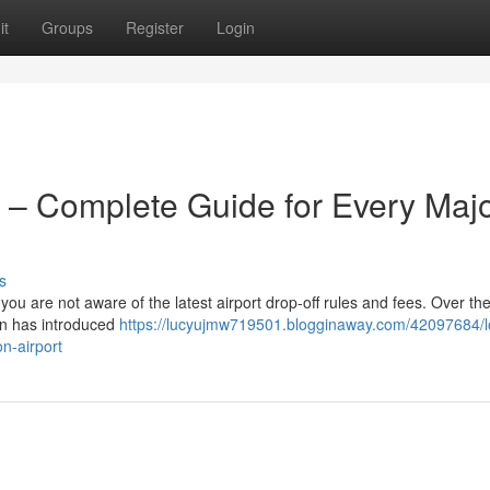
it
Groups
Register
Login
 – Complete Guide for Every Maj
s
 you are not aware of the latest airport drop-off rules and fees. Over the
on has introduced
https://lucyujmw719501.blogginaway.com/42097684/
n-airport