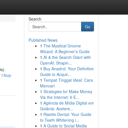
Search
Go
Published News
1
The Mystical Gnome
Wizard: A Beginner's Guide
1
AI & the Search Giant with
OpenAI: Shapin...
1
Buy Anadrol: Your Definitive
s).
Guide to Acquir...
11/buy-
1
Tempat Tinggal Ideal: Cara
Mencari
1
Strategies for Make Money
Via the Internet: 6 E...
1
Agência de Mídia Digital em
Goiânia: Acelere...
1
Risette Dental: Your Guide
to Teeth Whitening i...
1
A Guide to Social Media