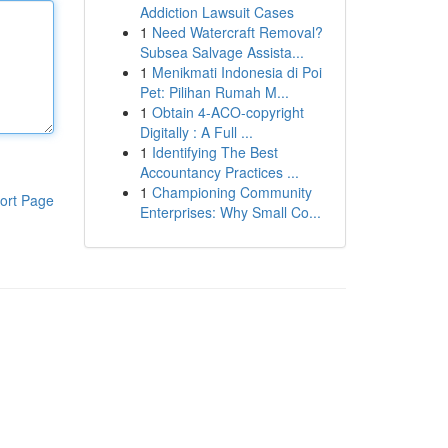
Addiction Lawsuit Cases
1
Need Watercraft Removal?
Subsea Salvage Assista...
1
Menikmati Indonesia di Poi
Pet: Pilihan Rumah M...
1
Obtain 4-ACO-copyright
Digitally : A Full ...
1
Identifying The Best
Accountancy Practices ...
1
Championing Community
ort Page
Enterprises: Why Small Co...