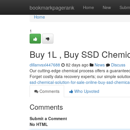
Home
bookmarkpagerank
Home
New
Subm
Home
1
Buy 1L , Buy SSD Chemica
dillanvsxl447688
82 days ago
News
Discuss
Our cutting-edge chemical process offers a guaranteed 
Forget costly data recovery experts; our simple solutio
ssd-chemical-solution-for-sale-online-buy-ssd-chemical
Comments
Who Upvoted
Comments
Submit a Comment
No HTML