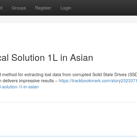
it
Groups
Register
Login
l Solution 1L in Asian
method for extracting lost data from corrupted Solid State Drives (SSD
n delivers impressive results –
https://trackbookmark.com/story232337
-solution-1l-in-asian