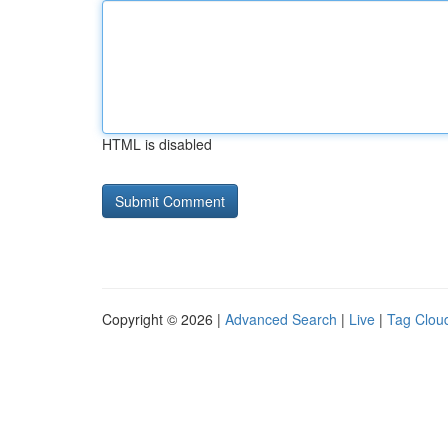
HTML is disabled
Copyright © 2026 |
Advanced Search
|
Live
|
Tag Clou