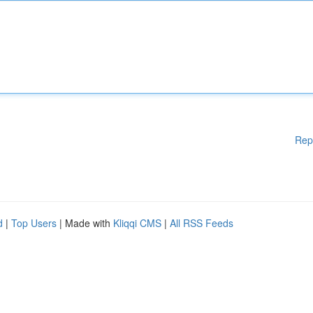
Rep
d
|
Top Users
| Made with
Kliqqi CMS
|
All RSS Feeds