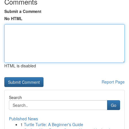
Comments
Submit a Comment
No HTML
HTML is disabled
Report Page
Search
Go
Published News
1
Turtle Turtle: A Beginner's Guide