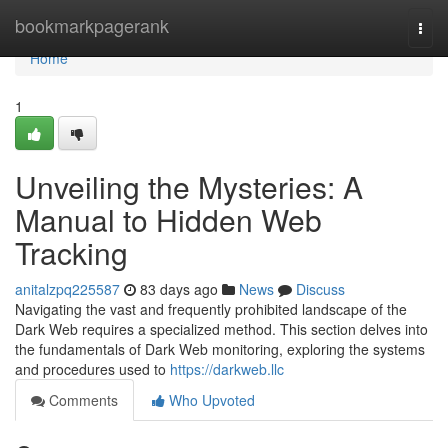
Home
bookmarkpagerank
Togg
navi
Home
1
Unveiling the Mysteries: A
Manual to Hidden Web
Tracking
anitalzpq225587
83 days ago
News
Discuss
Navigating the vast and frequently prohibited landscape of the
Dark Web requires a specialized method. This section delves into
the fundamentals of Dark Web monitoring, exploring the systems
and procedures used to
https://darkweb.llc
Comments
Who Upvoted